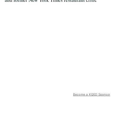
Become a KQED Sponsor