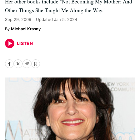
Her other books include "Not Becoming My Mother: And
Other Things She Taught Me Along the Way."
Sep 29, 2009
Updated
Jan 5, 2024
Michael Krasny
LISTEN