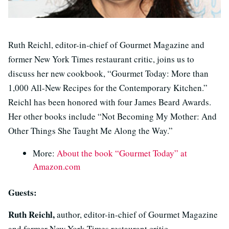
Ruth Reichl, editor-in-chief of Gourmet Magazine and
former New York Times restaurant critic, joins us to
discuss her new cookbook, “Gourmet Today: More than
1,000 All-New Recipes for the Contemporary Kitchen.”
Reichl has been honored with four James Beard Awards.
Her other books include “Not Becoming My Mother: And
Other Things She Taught Me Along the Way.”
More:
About the book “Gourmet Today” at
Amazon.com
Guests:
Ruth Reichl,
author, editor-in-chief of Gourmet Magazine
and former New York Times restaurant critic