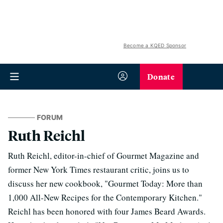
Become a KQED Sponsor
Donate
FORUM
Ruth Reichl
Ruth Reichl, editor-in-chief of Gourmet Magazine and
former New York Times restaurant critic, joins us to
discuss her new cookbook, "Gourmet Today: More than
1,000 All-New Recipes for the Contemporary Kitchen."
Reichl has been honored with four James Beard Awards.