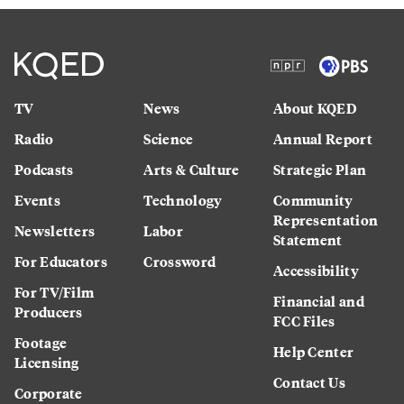
TV
News
About KQED
Radio
Science
Annual Report
Podcasts
Arts & Culture
Strategic Plan
Events
Technology
Community
Representation
Newsletters
Labor
Statement
For Educators
Crossword
Accessibility
For TV/Film
Financial and
Producers
FCC Files
Footage
Help Center
Licensing
Contact Us
Corporate