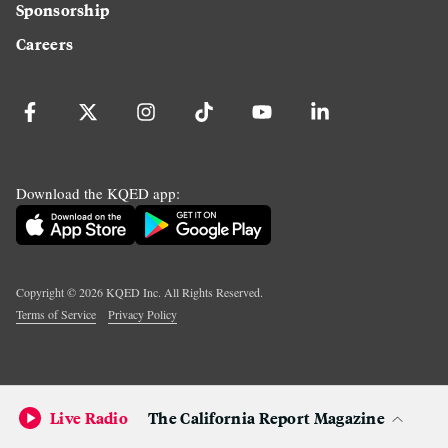
Sponsorship
Careers
Download the KQED app:
Copyright ©
2026
KQED Inc. All Rights Reserved.
Terms of Service
Privacy Policy
Live Radio
The California Report Magazine