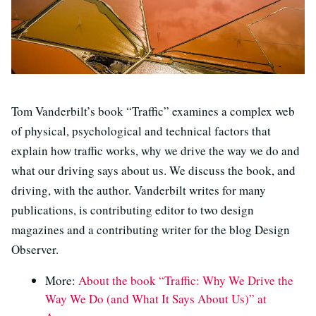
Tom Vanderbilt’s book “Traffic” examines a complex web
of physical, psychological and technical factors that
explain how traffic works, why we drive the way we do and
what our driving says about us. We discuss the book, and
driving, with the author. Vanderbilt writes for many
publications, is contributing editor to two design
magazines and a contributing writer for the blog Design
Observer.
More:
About the book “Traffic: Why We Drive the
Way We Do (and What It Says About Us)” at