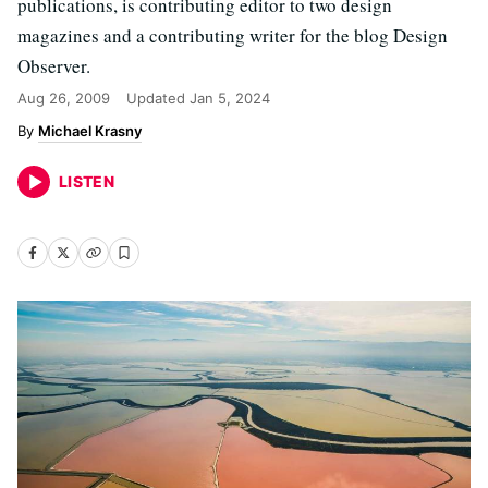
publications, is contributing editor to two design
magazines and a contributing writer for the blog Design
Observer.
Aug 26, 2009
Updated
Jan 5, 2024
Michael Krasny
LISTEN