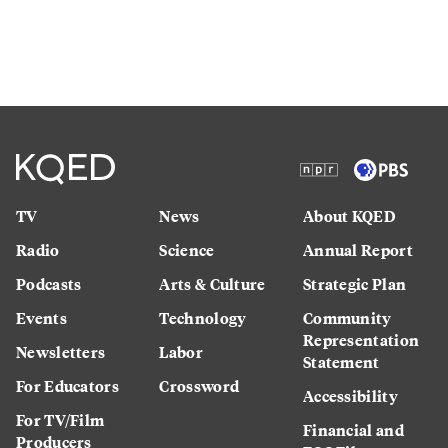
TV
News
About KQED
Radio
Science
Annual Report
Podcasts
Arts & Culture
Strategic Plan
Events
Technology
Community
Representation
Newsletters
Labor
Statement
For Educators
Crossword
Accessibility
For TV/Film
Financial and
Producers