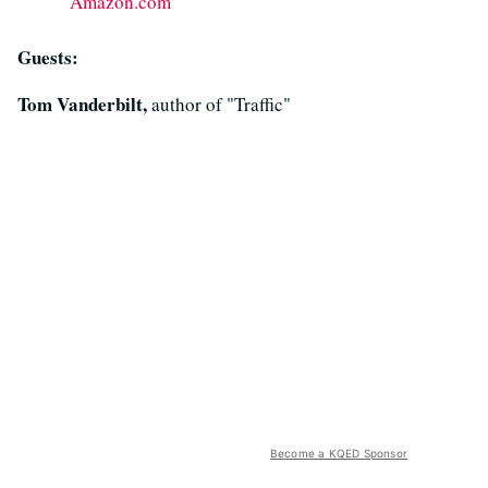
Amazon.com
Guests:
Tom Vanderbilt,
author of "Traffic"
Become a KQED Sponsor