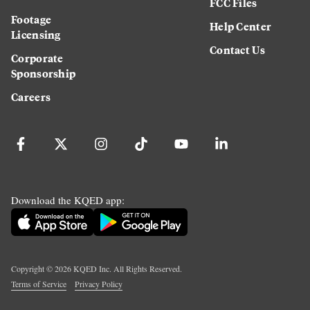
FCC Files
Footage
Help Center
Licensing
Contact Us
Corporate
Sponsorship
Careers
Download the KQED app:
Copyright ©
2026
KQED Inc. All Rights Reserved.
Terms of Service
Privacy Policy