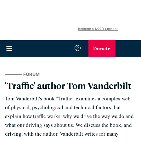
Become a KQED Sponsor
Donate
FORUM
'Traffic' author Tom Vanderbilt
Tom Vanderbilt's book "Traffic" examines a complex web
of physical, psychological and technical factors that
explain how traffic works, why we drive the way we do and
what our driving says about us. We discuss the book, and
driving, with the author. Vanderbilt writes for many