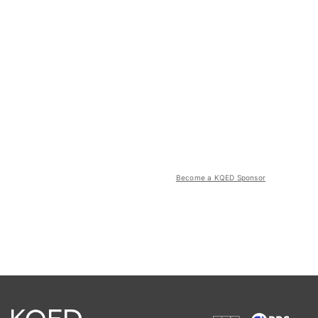
Become a KQED Sponsor