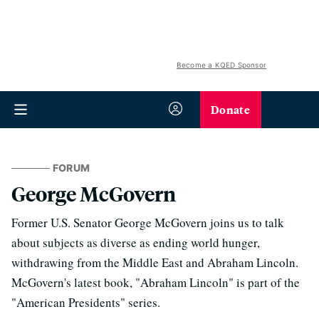
Become a KQED Sponsor
Donate
FORUM
George McGovern
Former U.S. Senator George McGovern joins us to talk
about subjects as diverse as ending world hunger,
withdrawing from the Middle East and Abraham Lincoln.
McGovern's latest book, "Abraham Lincoln" is part of the
"American Presidents" series.