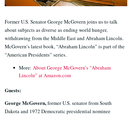
Former U.S. Senator George McGovern joins us to talk
about subjects as diverse as ending world hunger,
withdrawing from the Middle East and Abraham Lincoln.
McGovern’s latest book, “Abraham Lincoln” is part of the
“American Presidents” series.
More:
About George McGovern’s “Abraham
Lincoln” at Amazon.com
Guests:
George McGovern,
former U.S. senator from South
Dakota and 1972 Democratic presidential nominee