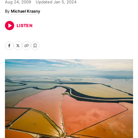
Aug 24, 2009
Updated
Jan 5, 2024
Michael Krasny
LISTEN