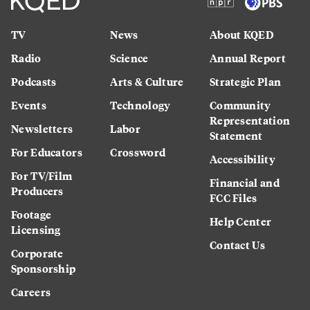
TV
News
About KQED
Radio
Science
Annual Report
Podcasts
Arts & Culture
Strategic Plan
Events
Technology
Community
Representation
Newsletters
Labor
Statement
For Educators
Crossword
Accessibility
For TV/Film
Financial and
Producers
FCC Files
Footage
Help Center
Licensing
Contact Us
Corporate
Sponsorship
Careers