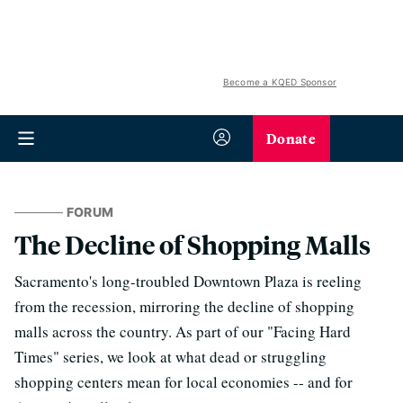
Become a KQED Sponsor
Donate
FORUM
The Decline of Shopping Malls
Sacramento's long-troubled Downtown Plaza is reeling
from the recession, mirroring the decline of shopping
malls across the country. As part of our "Facing Hard
Times" series, we look at what dead or struggling
shopping centers mean for local economies -- and for