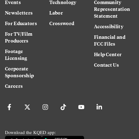
Events
Technology
Community
Representation
Newsletters
Labor
Statement
For Educators
Crossword
Accessibility
For TV/Film
Financial and
Producers
FCC Files
Footage
Help Center
Licensing
Contact Us
Corporate
Sponsorship
Careers
Download the KQED app: