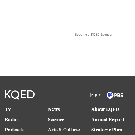
Become a KQED Sponsor
TV
News
About KQED
Radio
Science
Annual Report
Podcasts
Arts & Culture
Strategic Plan