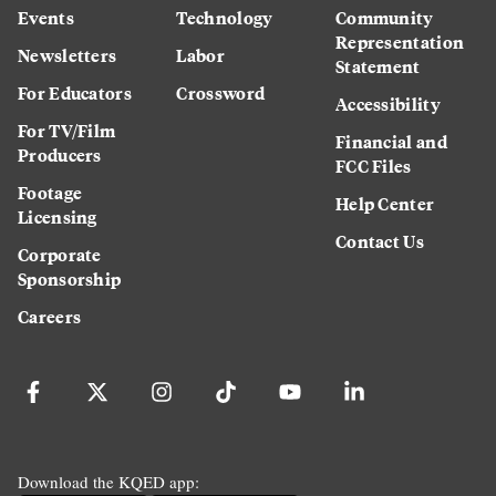
Events
Technology
Community
Representation
Newsletters
Labor
Statement
For Educators
Crossword
Accessibility
For TV/Film
Financial and
Producers
FCC Files
Footage
Help Center
Licensing
Contact Us
Corporate
Sponsorship
Careers
Download the KQED app: