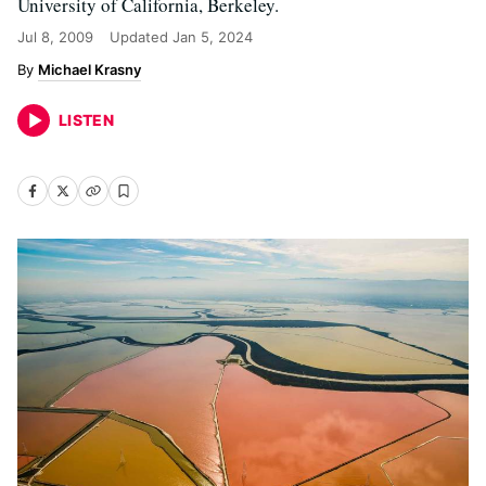
University of California, Berkeley.
Jul 8, 2009
Updated
Jan 5, 2024
Michael Krasny
LISTEN