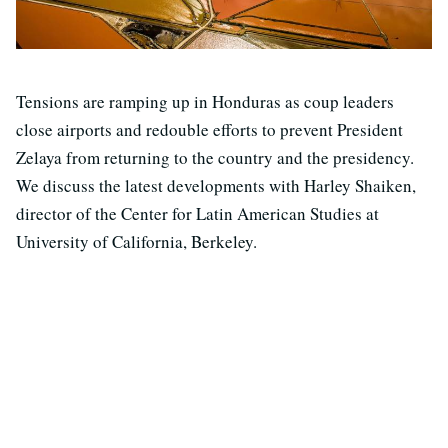
Tensions are ramping up in Honduras as coup leaders
close airports and redouble efforts to prevent President
Zelaya from returning to the country and the presidency.
We discuss the latest developments with Harley Shaiken,
director of the Center for Latin American Studies at
University of California, Berkeley.