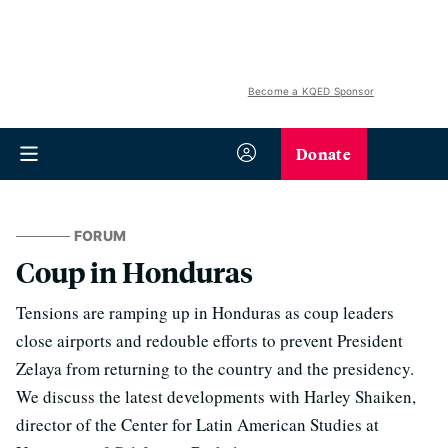
Become a KQED Sponsor
Donate
FORUM
Coup in Honduras
Tensions are ramping up in Honduras as coup leaders
close airports and redouble efforts to prevent President
Zelaya from returning to the country and the presidency.
We discuss the latest developments with Harley Shaiken,
director of the Center for Latin American Studies at