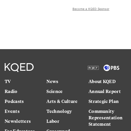
Become a KQED Sponsor
TV
News
About KQED
Radio
Science
Annual Report
Podcasts
Arts & Culture
Strategic Plan
Events
Technology
Community
Representation
Newsletters
Labor
Statement
For Educators
Crossword