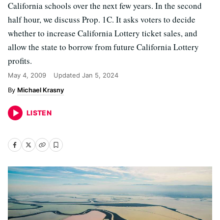
California schools over the next few years. In the second
half hour, we discuss Prop. 1C. It asks voters to decide
whether to increase California Lottery ticket sales, and
allow the state to borrow from future California Lottery
profits.
May 4, 2009
Updated
Jan 5, 2024
Michael Krasny
LISTEN