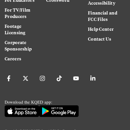
Accessibility
For TV/Film
Financial and
Producers
FCC Files
Footage
Help Center
Licensing
Contact Us
Corporate
Sponsorship
Careers
Download the KQED app: