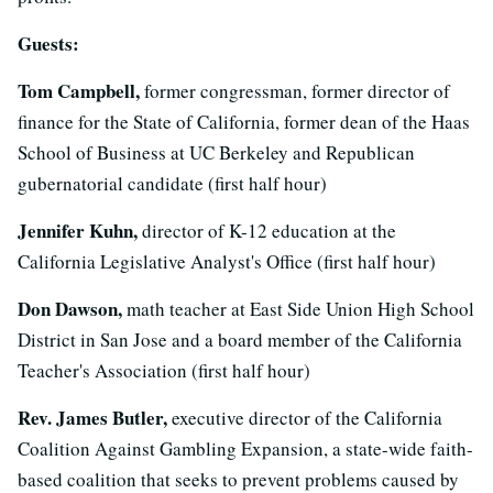
Guests:
Tom Campbell,
former congressman, former director of
finance for the State of California, former dean of the Haas
School of Business at UC Berkeley and Republican
gubernatorial candidate (first half hour)
Jennifer Kuhn,
director of K-12 education at the
California Legislative Analyst's Office (first half hour)
Don Dawson,
math teacher at East Side Union High School
District in San Jose and a board member of the California
Teacher's Association (first half hour)
Rev. James Butler,
executive director of the California
Coalition Against Gambling Expansion, a state-wide faith-
based coalition that seeks to prevent problems caused by