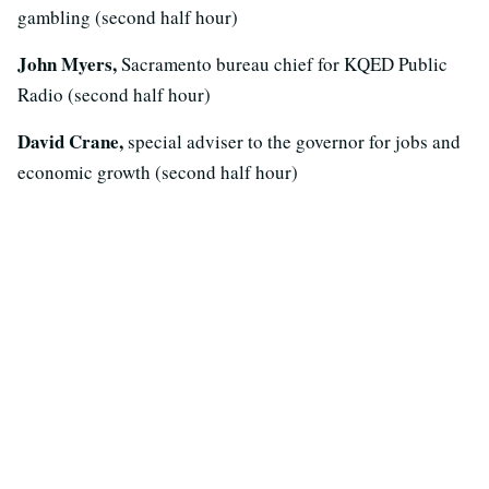
gambling (second half hour)
John Myers,
Sacramento bureau chief for KQED Public
Radio (second half hour)
David Crane,
special adviser to the governor for jobs and
economic growth (second half hour)