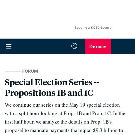
Become a KQED Sponsor
Donate
FORUM
Special Election Series --
Propositions 1B and 1C
We continue our series on the May 19 special election
with a split hour looking at Prop. 1B and Prop. 1C. In the
first half hour, we analyze the details on Prop. 1B's
proposal to mandate payments that equal $9.3 billion to