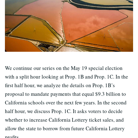
We continue our series on the May 19 special election
with a split hour looking at Prop. 1B and Prop. 1C. In the
first half hour, we analyze the details on Prop. 1B’s
proposal to mandate payments that equal $9.3 billion to
California schools over the next few years. In the second
half hour, we discuss Prop. 1C. It asks voters to decide
whether to increase California Lottery ticket sales, and
allow the state to borrow from future California Lottery
profits.