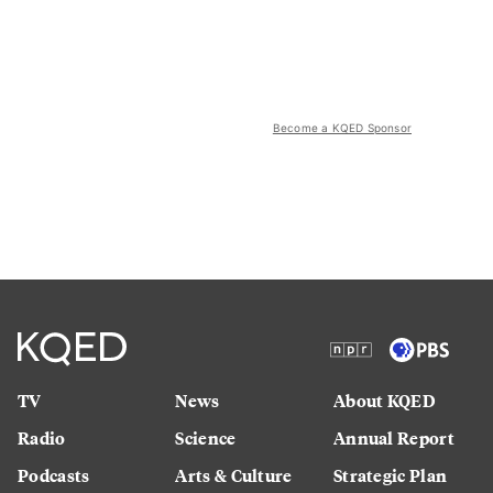
Become a KQED Sponsor
TV
News
About KQED
Radio
Science
Annual Report
Podcasts
Arts & Culture
Strategic Plan