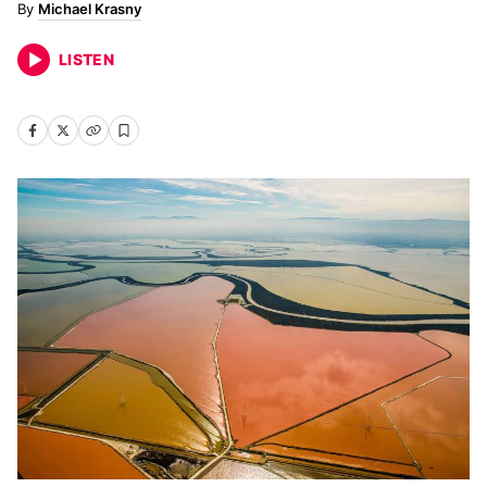
Michael Krasny
LISTEN