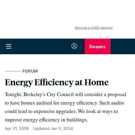
Become a KQED Sponsor
Donate
FORUM
Energy Efficiency at Home
Tonight, Berkeley's City Council will consider a proposal
to have homes audited for energy efficiency. Such audits
could lead to expensive upgrades. We look at ways to
improve energy efficiency in buildings.
Apr 21, 2009
Updated
Jan 5, 2024