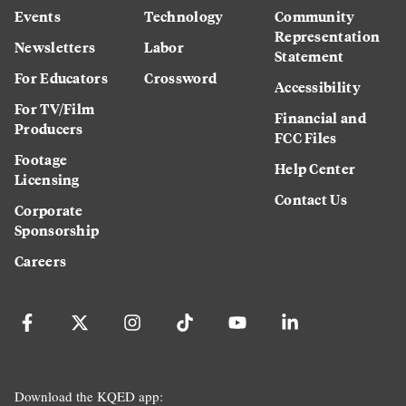
Events
Technology
Community
Representation
Newsletters
Labor
Statement
For Educators
Crossword
Accessibility
For TV/Film
Financial and
Producers
FCC Files
Footage
Help Center
Licensing
Contact Us
Corporate
Sponsorship
Careers
Download the KQED app: