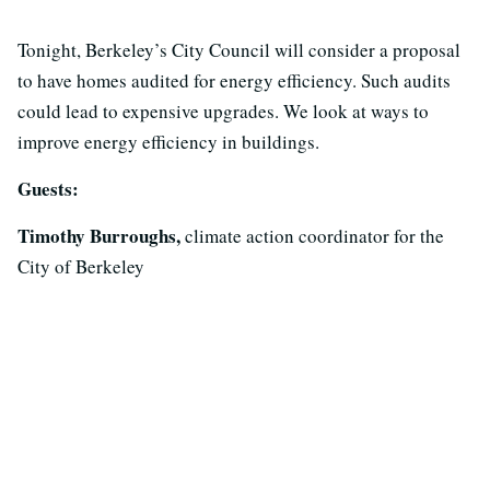
Tonight, Berkeley’s City Council will consider a proposal
to have homes audited for energy efficiency. Such audits
could lead to expensive upgrades. We look at ways to
improve energy efficiency in buildings.
Guests:
Timothy Burroughs,
climate action coordinator for the
City of Berkeley