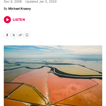
Dec 9, 2008
Updated
Jan 5, 2024
Michael Krasny
LISTEN