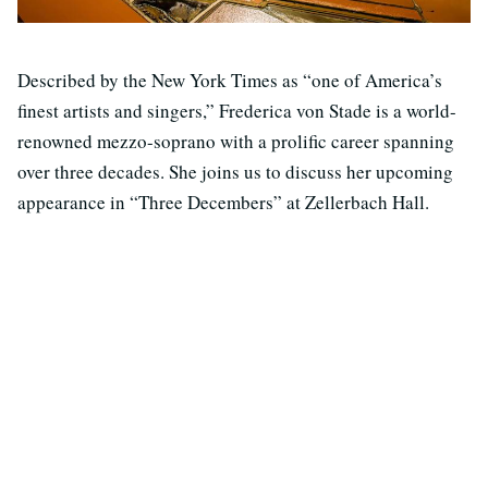
Described by the New York Times as “one of America’s
finest artists and singers,” Frederica von Stade is a world-
renowned mezzo-soprano with a prolific career spanning
over three decades. She joins us to discuss her upcoming
appearance in “Three Decembers” at Zellerbach Hall.