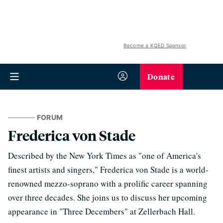
Become a KQED Sponsor
Donate
FORUM
Frederica von Stade
Described by the New York Times as "one of America's
finest artists and singers," Frederica von Stade is a world-
renowned mezzo-soprano with a prolific career spanning
over three decades. She joins us to discuss her upcoming
appearance in "Three Decembers" at Zellerbach Hall.