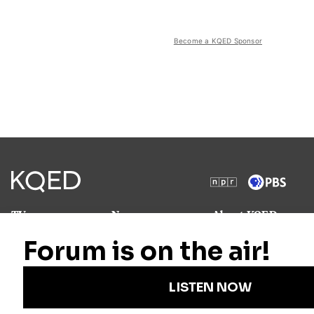
Become a KQED Sponsor
TV
News
About KQED
Radio
Science
Annual Report
Podcasts
Arts & Culture
Strategic Plan
Events
Technology
Community
Representation
Newsletters
Labor