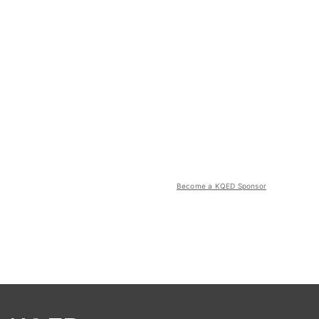
Become a KQED Sponsor