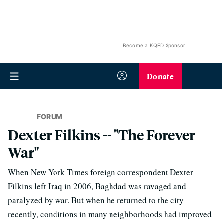
Become a KQED Sponsor
Donate
FORUM
Dexter Filkins -- "The Forever
War"
When New York Times foreign correspondent Dexter
Filkins left Iraq in 2006, Baghdad was ravaged and
paralyzed by war. But when he returned to the city
recently, conditions in many neighborhoods had improved