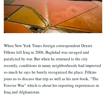
When New York Times foreign correspondent Dexter
Filkins left Iraq in 2006, Baghdad was ravaged and
paralyzed by war. But when he returned to the city
recently, conditions in many neighborhoods had improved
so much he says he barely recognized the place. Filkins
joins us to discuss that trip as well as his new book, “The
Forever War” which is about his reporting experiences in
Iraq and Afghanistan.