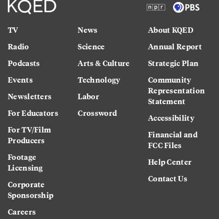
TV
News
About KQED
Radio
Science
Annual Report
Podcasts
Arts & Culture
Strategic Plan
Events
Technology
Community
Representation
Newsletters
Labor
Statement
For Educators
Crossword
Accessibility
For TV/Film
Financial and
Producers
FCC Files
Footage
Help Center
Licensing
Contact Us
Corporate
Sponsorship
Careers