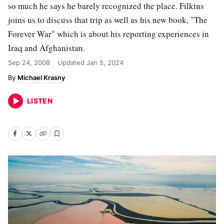
so much he says he barely recognized the place. Filkins
joins us to discuss that trip as well as his new book, "The
Forever War" which is about his reporting experiences in
Iraq and Afghanistan.
Sep 24, 2008
Updated
Jan 5, 2024
Michael Krasny
LISTEN