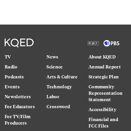
TV
News
About KQED
Radio
Science
Annual Report
Podcasts
Arts & Culture
Strategic Plan
Events
Technology
Community
Representation
Newsletters
Labor
Statement
For Educators
Crossword
Accessibility
For TV/Film
Financial and
Producers
FCC Files