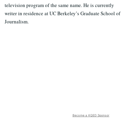
television program of the same name. He is currently
writer in residence at UC Berkeley’s Graduate School of
Journalism.
Become a KQED Sponsor