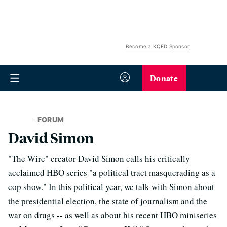
Become a KQED Sponsor
Donate
FORUM
David Simon
"The Wire" creator David Simon calls his critically
acclaimed HBO series "a political tract masquerading as a
cop show." In this political year, we talk with Simon about
the presidential election, the state of journalism and the
war on drugs -- as well as about his recent HBO miniseries