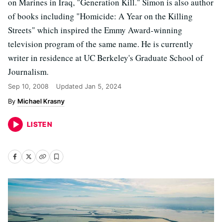
on Marines in Iraq, "Generation Kill." Simon is also author
of books including "Homicide: A Year on the Killing
Streets" which inspired the Emmy Award-winning
television program of the same name. He is currently
writer in residence at UC Berkeley's Graduate School of
Journalism.
Sep 10, 2008
Updated
Jan 5, 2024
Michael Krasny
LISTEN