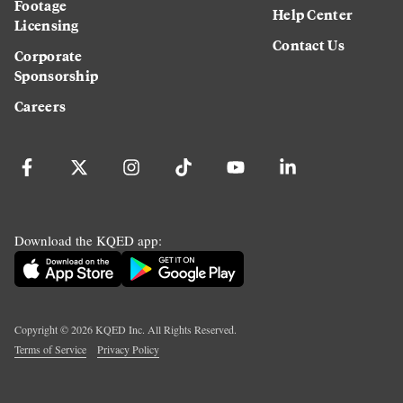
Footage
Help Center
Licensing
Contact Us
Corporate
Sponsorship
Careers
Download the KQED app:
Copyright ©
2026
KQED Inc. All Rights Reserved.
Terms of Service
Privacy Policy