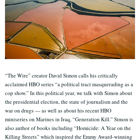
“The Wire” creator David Simon calls his critically
acclaimed HBO series “a political tract masquerading as a
cop show.” In this political year, we talk with Simon about
the presidential election, the state of journalism and the
war on drugs — as well as about his recent HBO
miniseries on Marines in Iraq, “Generation Kill.” Simon is
also author of books including “Homicide: A Year on the
Killing Streets” which inspired the Emmy Award-winning