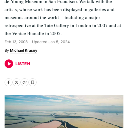
de Young Museum in San Francisco. We talk with the
artists, whose work has been displayed in galleries and
museums around the world -- including a major
retrospective at the Tate Gallery in London in 2007 and at
the Venice Bianalle in 2005.
Feb 13, 2008
Updated
Jan 5, 2024
Michael Krasny
LISTEN