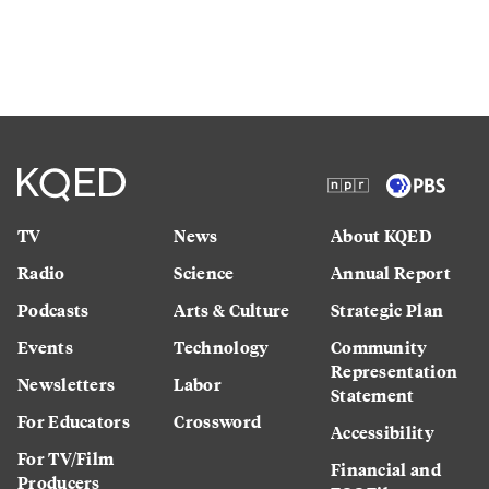
TV
News
About KQED
Radio
Science
Annual Report
Podcasts
Arts & Culture
Strategic Plan
Events
Technology
Community
Representation
Newsletters
Labor
Statement
For Educators
Crossword
Accessibility
For TV/Film
Financial and
Producers