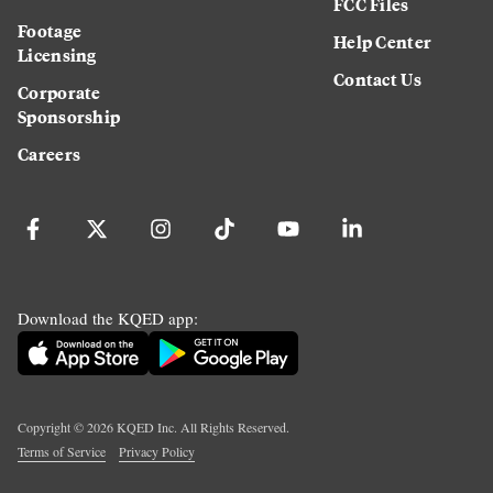
FCC Files
Footage
Help Center
Licensing
Contact Us
Corporate
Sponsorship
Careers
Download the KQED app:
Copyright ©
2026
KQED Inc. All Rights Reserved.
Terms of Service
Privacy Policy