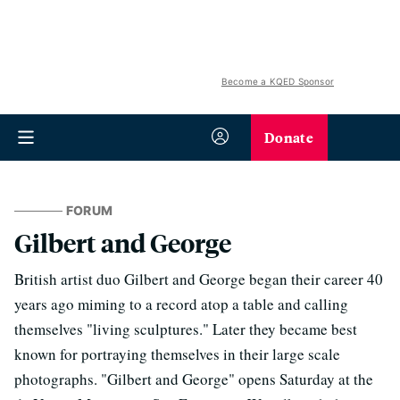
Become a KQED Sponsor
Donate
FORUM
Gilbert and George
British artist duo Gilbert and George began their career 40
years ago miming to a record atop a table and calling
themselves "living sculptures." Later they became best
known for portraying themselves in their large scale
photographs. "Gilbert and George" opens Saturday at the