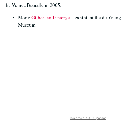
the Venice Bianalle in 2005.
More:
Gilbert and George
– exhibit at the de Young
Museum
Become a KQED Sponsor