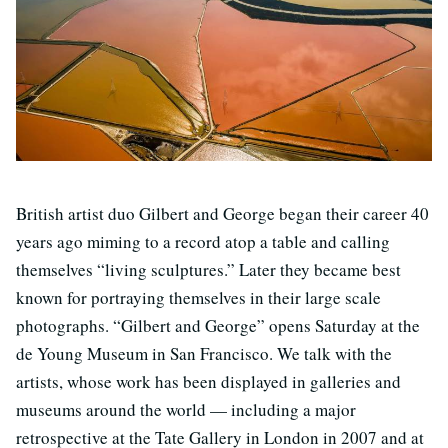
British artist duo Gilbert and George began their career 40
years ago miming to a record atop a table and calling
themselves “living sculptures.” Later they became best
known for portraying themselves in their large scale
photographs. “Gilbert and George” opens Saturday at the
de Young Museum in San Francisco. We talk with the
artists, whose work has been displayed in galleries and
museums around the world — including a major
retrospective at the Tate Gallery in London in 2007 and at