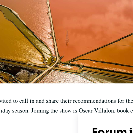
nvited to call in and share their recommendations for th
liday season. Joining the show is Oscar Villalon, book e