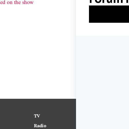
ned on the show
TV
News
Radio
Science