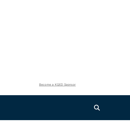
Become a KQED Sponsor