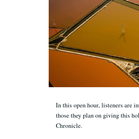
In this open hour, listeners are i
those they plan on giving this ho
Chronicle.