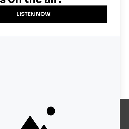
Become a KQED Sponsor
About KQED
Annual Report