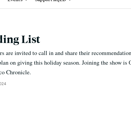
ing List
ers are invited to call in and share their recommendation
plan on giving this holiday season. Joining the show is
sco Chronicle.
2024