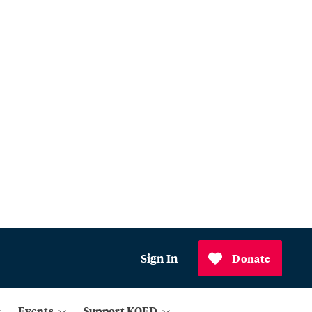
Sign In
Donate
Events
Support KQED