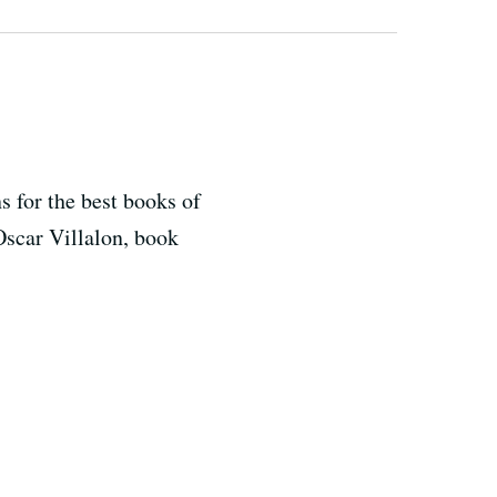
s for the best books of
 Oscar Villalon, book