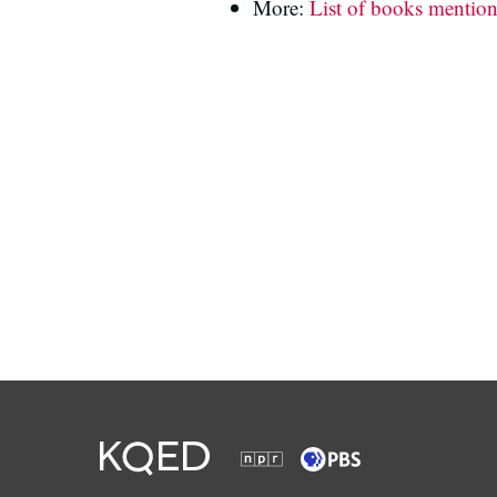
More:
List of books mentio