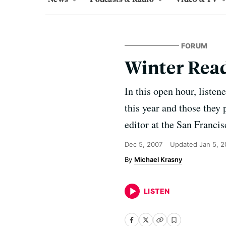
FORUM
Winter Read
In this open hour, listen
this year and those they 
editor at the San Franci
Dec 5, 2007
Updated
Jan 5, 
Michael Krasny
LISTEN