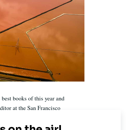
e best books of this year and
ditor at the San Francisco