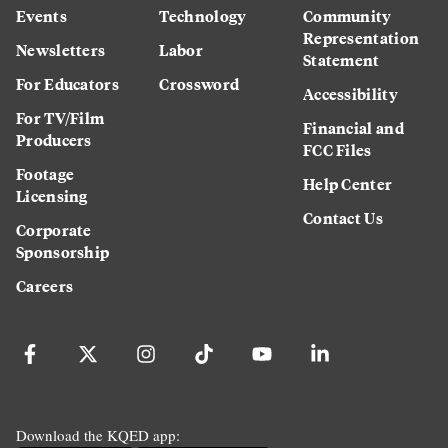
Events
Technology
Community
Representation
Newsletters
Labor
Statement
For Educators
Crossword
Accessibility
For TV/Film
Financial and
Producers
FCC Files
Footage
Help Center
Licensing
Contact Us
Corporate
Sponsorship
Careers
Download the KQED app: