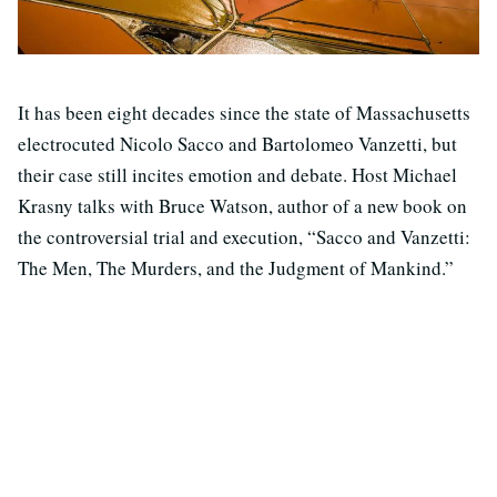
It has been eight decades since the state of Massachusetts
electrocuted Nicolo Sacco and Bartolomeo Vanzetti, but
their case still incites emotion and debate. Host Michael
Krasny talks with Bruce Watson, author of a new book on
the controversial trial and execution, “Sacco and Vanzetti:
The Men, The Murders, and the Judgment of Mankind.”