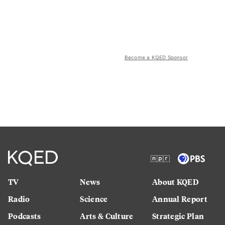
Become a KQED Sponsor
TV
News
About KQED
Radio
Science
Annual Report
Podcasts
Arts & Culture
Strategic Plan