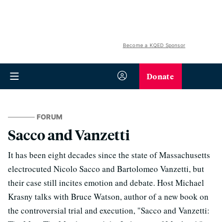
Become a KQED Sponsor
Donate
FORUM
Sacco and Vanzetti
It has been eight decades since the state of Massachusetts
electrocuted Nicolo Sacco and Bartolomeo Vanzetti, but
their case still incites emotion and debate. Host Michael
Krasny talks with Bruce Watson, author of a new book on
the controversial trial and execution, "Sacco and Vanzetti: