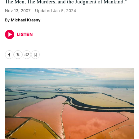
The Men, The Murders, and the Judgment of Mankind."
Nov 13, 2007
Updated
Jan 5, 2024
Michael Krasny
LISTEN