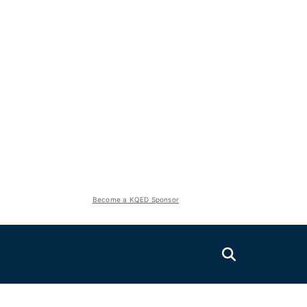
Become a KQED Sponsor