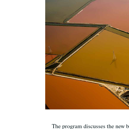
The program discusses the new b