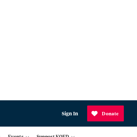
Sign In
Donate
Events
Support KQED