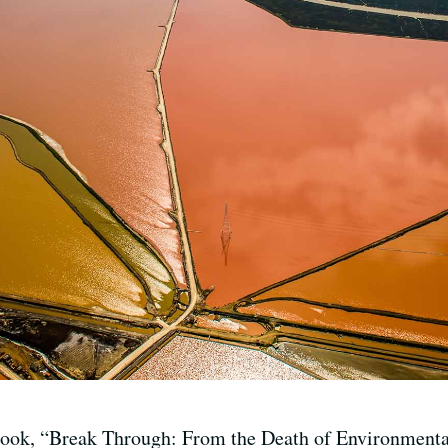
ook, “Break Through: From the Death of Environmentali