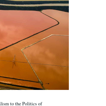
sm to the Politics of