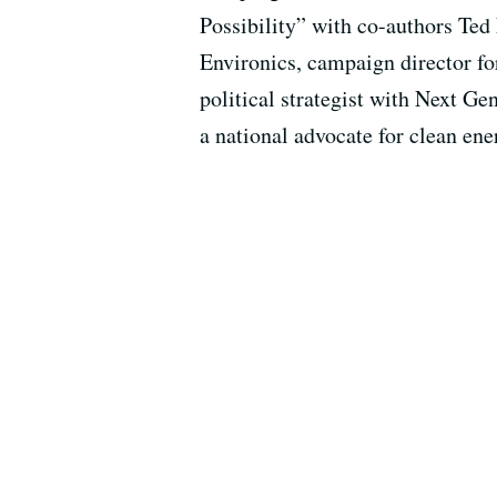
Possibility” with co-authors Te
Environics, campaign director fo
political strategist with Next Gen
a national advocate for clean ene