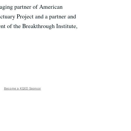
naging partner of American
ctuary Project and a partner and
ent of the Breakthrough Institute,
Become a KQED Sponsor