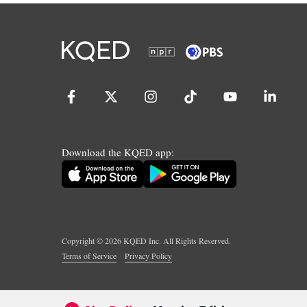
Download the KQED app:
Copyright ©
2026
KQED Inc. All Rights Reserved.
Terms of Service
Privacy Policy