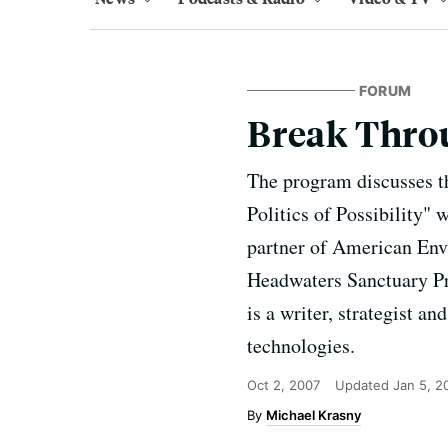
FORUM
Break Thro
The program discusses t
Politics of Possibility
partner of American Envi
Headwaters Sanctuary Pro
is a writer, strategist a
technologies.
Oct 2, 2007
Updated
Jan 5, 2
Michael Krasny