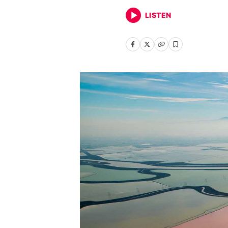
LISTEN