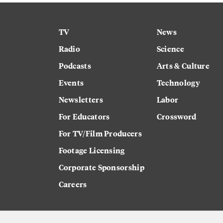
TV
News
Radio
Science
Podcasts
Arts & Culture
Events
Technology
Newsletters
Labor
For Educators
Crossword
For TV/Film Producers
Footage Licensing
Corporate Sponsorship
Careers