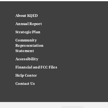
About KQED
Annual Report
Strategic Plan
Community
Representation
Statement
Accessibility
Financial and FCC Files
Help Center
Contact Us