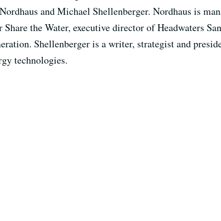
d Nordhaus and Michael Shellenberger. Nordhaus is ma
r Share the Water, executive director of Headwaters San
eration. Shellenberger is a writer, strategist and presid
rgy technologies.