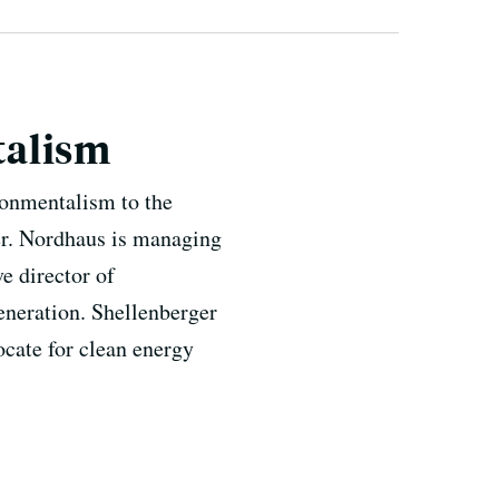
talism
onmentalism to the
er. Nordhaus is managing
e director of
eneration. Shellenberger
vocate for clean energy