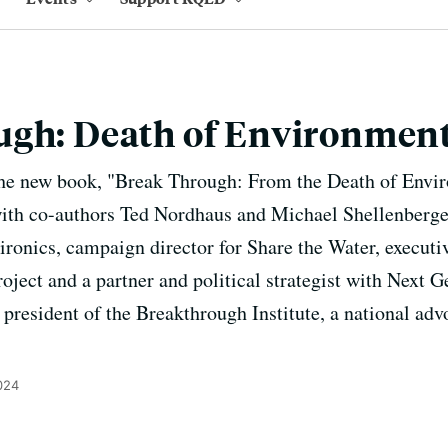
ugh: Death of Environmen
he new book, "Break Through: From the Death of Envir
" with co-authors Ted Nordhaus and Michael Shellenberg
ronics, campaign director for Share the Water, executiv
ject and a partner and political strategist with Next G
nd president of the Breakthrough Institute, a national ad
024