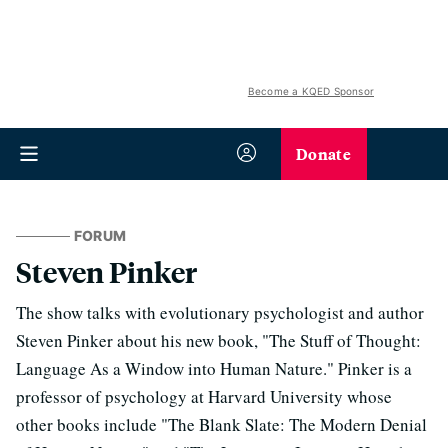
Become a KQED Sponsor
Donate
FORUM
Steven Pinker
The show talks with evolutionary psychologist and author
Steven Pinker about his new book, "The Stuff of Thought:
Language As a Window into Human Nature." Pinker is a
professor of psychology at Harvard University whose
other books include "The Blank Slate: The Modern Denial