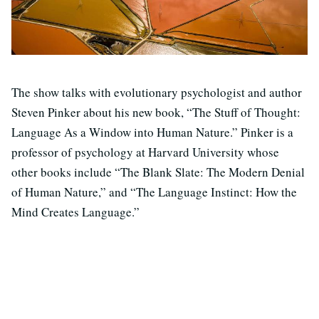
The show talks with evolutionary psychologist and author
Steven Pinker about his new book, “The Stuff of Thought:
Language As a Window into Human Nature.” Pinker is a
professor of psychology at Harvard University whose
other books include “The Blank Slate: The Modern Denial
of Human Nature,” and “The Language Instinct: How the
Mind Creates Language.”