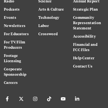
Radio
Science
Annual Report
Podcasts
Arts & Culture
Strategic Plan
Events
Technology
Community
Representation
Newsletters
Labor
Statement
For Educators
Crossword
Accessibility
For TV/Film
Financial and
Producers
FCC Files
Footage
Help Center
Licensing
Contact Us
Corporate
Sponsorship
Careers