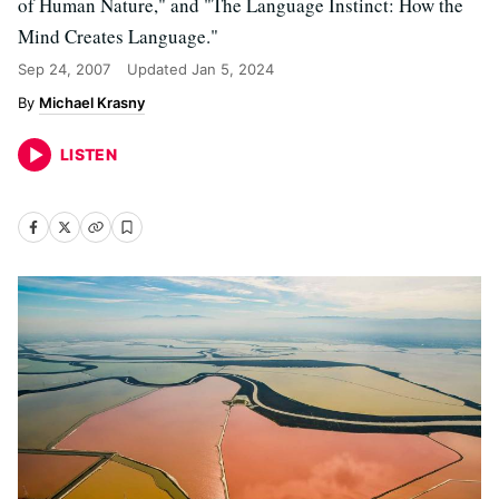
of Human Nature," and "The Language Instinct: How the
Mind Creates Language."
Sep 24, 2007
Updated
Jan 5, 2024
Michael Krasny
LISTEN