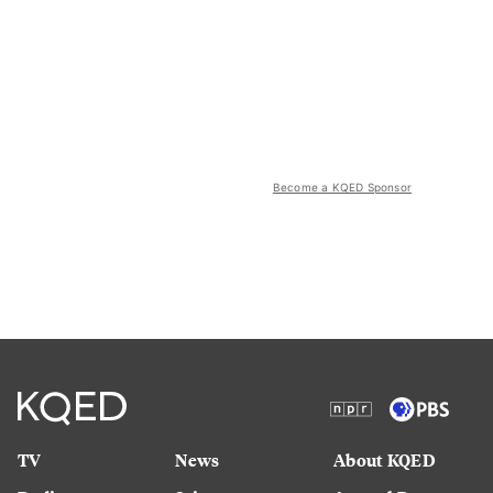
Become a KQED Sponsor
TV
News
About KQED