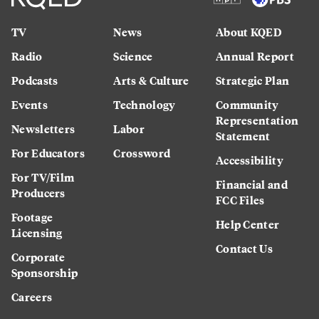
TV
News
About KQED
Radio
Science
Annual Report
Podcasts
Arts & Culture
Strategic Plan
Events
Technology
Community
Representation
Newsletters
Labor
Statement
For Educators
Crossword
Accessibility
For TV/Film
Financial and
Producers
FCC Files
Footage
Help Center
Licensing
Contact Us
Corporate
Sponsorship
Careers