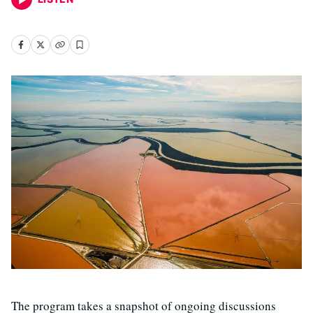
The program takes a snapshot of ongoing discussions