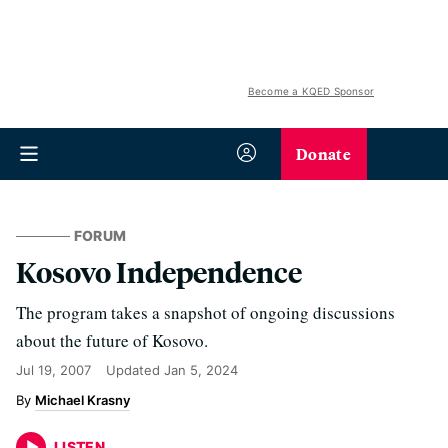
Become a KQED Sponsor
Donate
FORUM
Kosovo Independence
The program takes a snapshot of ongoing discussions
about the future of Kosovo.
Jul 19, 2007
Updated
Jan 5, 2024
Michael Krasny
LISTEN