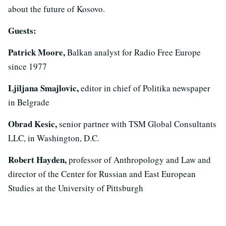
about the future of Kosovo.
Guests:
Patrick Moore,
Balkan analyst for Radio Free Europe
since 1977
Ljiljana Smajlovic,
editor in chief of Politika newspaper
in Belgrade
Obrad Kesic,
senior partner with TSM Global Consultants
LLC, in Washington, D.C.
Robert Hayden,
professor of Anthropology and Law and
director of the Center for Russian and East European
Studies at the University of Pittsburgh