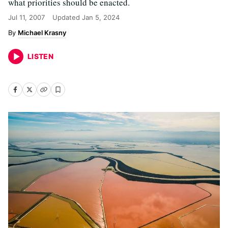
what priorities should be enacted.
Jul 11, 2007
Updated
Jan 5, 2024
Michael Krasny
LISTEN