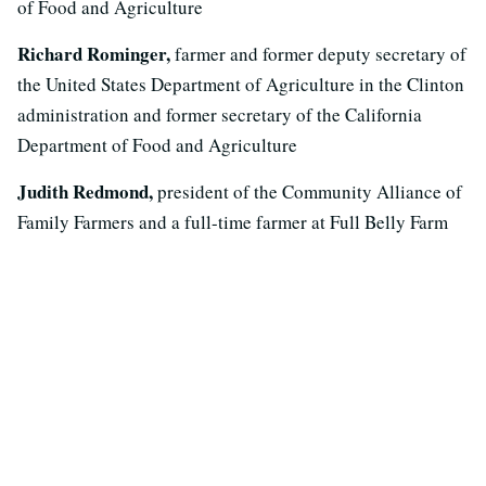
of Food and Agriculture
Richard Rominger,
farmer and former deputy secretary of
the United States Department of Agriculture in the Clinton
administration and former secretary of the California
Department of Food and Agriculture
Judith Redmond,
president of the Community Alliance of
Family Farmers and a full-time farmer at Full Belly Farm