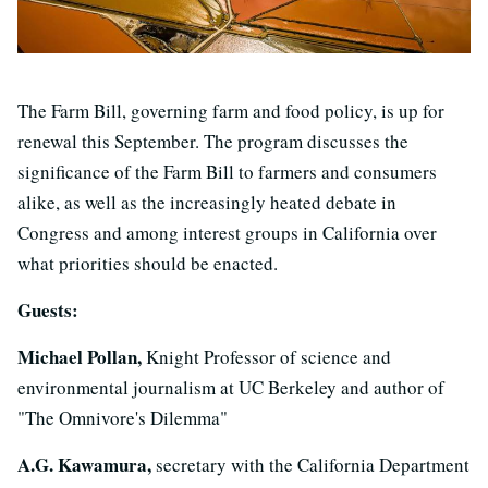
The Farm Bill, governing farm and food policy, is up for
renewal this September. The program discusses the
significance of the Farm Bill to farmers and consumers
alike, as well as the increasingly heated debate in
Congress and among interest groups in California over
what priorities should be enacted.
Guests:
Michael Pollan,
Knight Professor of science and
environmental journalism at UC Berkeley and author of
"The Omnivore's Dilemma"
A.G. Kawamura,
secretary with the California Department