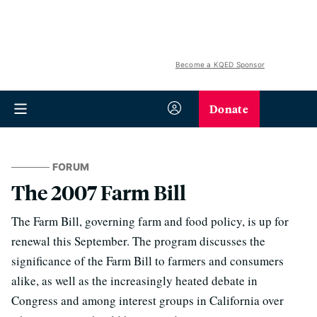
Become a KQED Sponsor
Donate
FORUM
The 2007 Farm Bill
The Farm Bill, governing farm and food policy, is up for
renewal this September. The program discusses the
significance of the Farm Bill to farmers and consumers
alike, as well as the increasingly heated debate in
Congress and among interest groups in California over