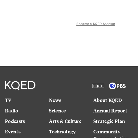
Become a KQED Sponsor
TV
News
About KQED
Radio
Science
Annual Report
Podcasts
Arts & Culture
Strategic Plan
Events
Technology
Community