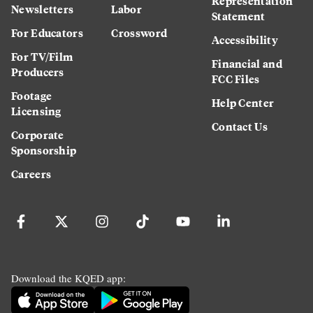
Representation
Newsletters
Labor
Statement
For Educators
Crossword
Accessibility
For TV/Film
Financial and
Producers
FCC Files
Footage
Help Center
Licensing
Contact Us
Corporate
Sponsorship
Careers
Download the KQED app: