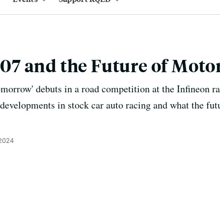
7 and the Future of Motor
orrow' debuts in a road competition at the Infineon ra
developments in stock car auto racing and what the futu
 2024