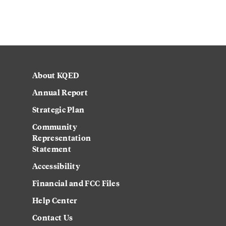
About KQED
Annual Report
Strategic Plan
Community
Representation
Statement
Accessibility
Financial and FCC Files
Help Center
Contact Us