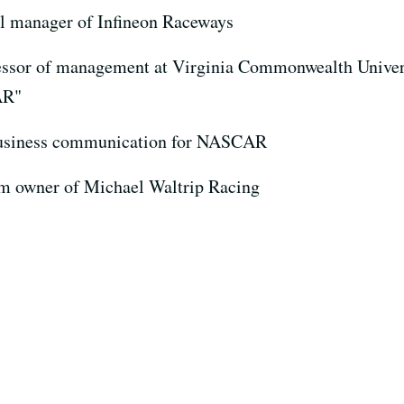
al manager of Infineon Raceways
fessor of management at Virginia Commonwealth Univer
AR"
 business communication for NASCAR
am owner of Michael Waltrip Racing