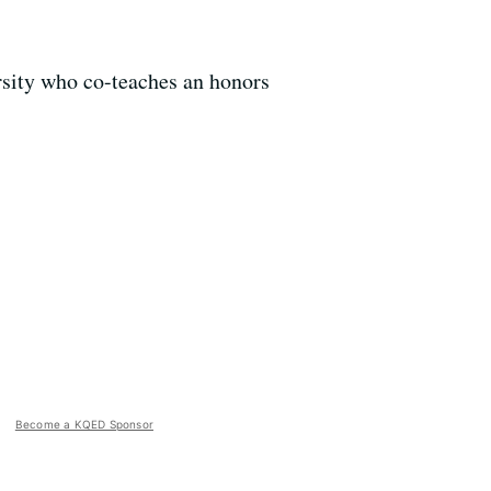
sity who co-teaches an honors
Become a KQED Sponsor