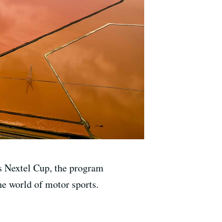
s Nextel Cup, the program
he world of motor sports.