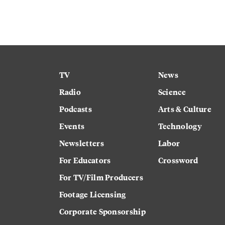
TV
News
Radio
Science
Podcasts
Arts & Culture
Events
Technology
Newsletters
Labor
For Educators
Crossword
For TV/Film Producers
Footage Licensing
Corporate Sponsorship