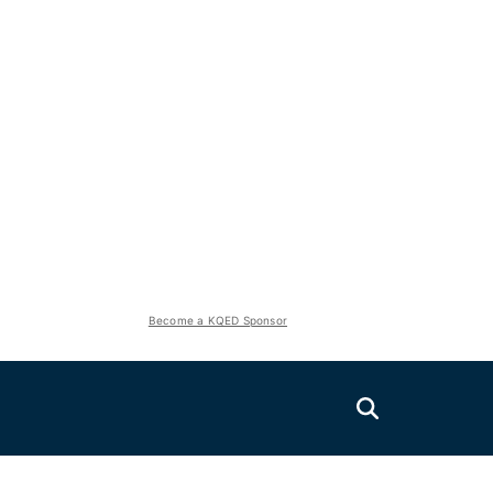
Become a KQED Sponsor