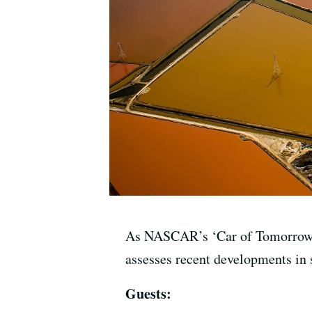
As NASCAR’s ‘Car of Tomorrow’ d
assesses recent developments in s
Guests: