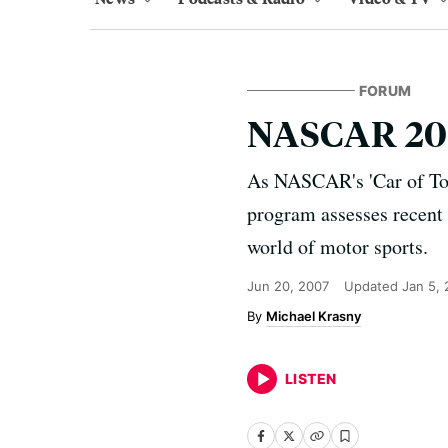
FORUM
NASCAR 200
As NASCAR's 'Car of Tom
program assesses recent 
world of motor sports.
Jun 20, 2007
Updated
Jan 5,
Michael Krasny
LISTEN