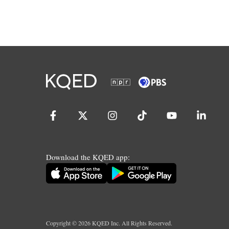
Download the KQED app:
Copyright ©
2026
KQED Inc. All Rights Reserved.