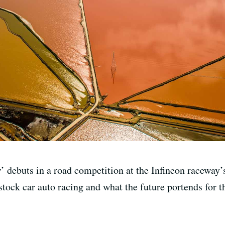
ebuts in a road competition at the Infineon raceway’
tock car auto racing and what the future portends for t