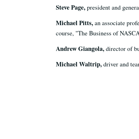
Steve Page,
president and gener
Michael Pitts,
an associate pro
course, "The Business of NASC
Andrew Giangola,
director of
Michael Waltrip,
driver and te