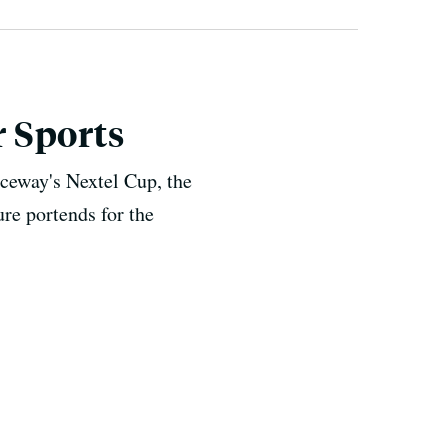
 Sports
ceway's Nextel Cup, the
re portends for the