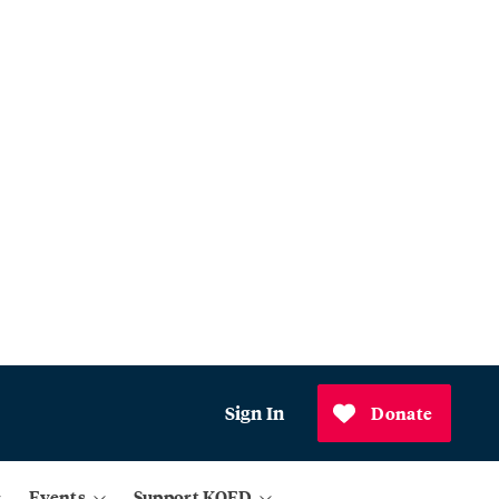
Sign In
Donate
Events
Support KQED