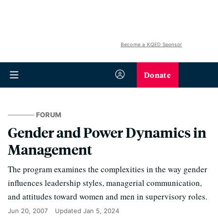
Become a KQED Sponsor
Donate
FORUM
Gender and Power Dynamics in
Management
The program examines the complexities in the way gender
influences leadership styles, managerial communication,
and attitudes toward women and men in supervisory roles.
Jun 20, 2007
Updated
Jan 5, 2024