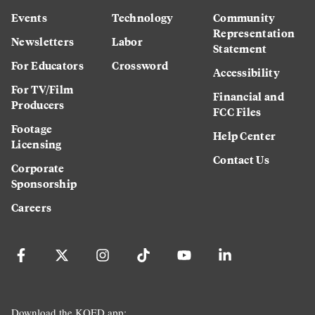
Events
Technology
Community
Representation
Newsletters
Labor
Statement
For Educators
Crossword
Accessibility
For TV/Film
Financial and
Producers
FCC Files
Footage
Help Center
Licensing
Contact Us
Corporate
Sponsorship
Careers
Download the KQED app: