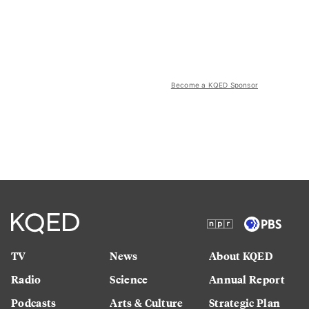
Become a KQED Sponsor
TV
News
About KQED
Radio
Science
Annual Report
Podcasts
Arts & Culture
Strategic Plan