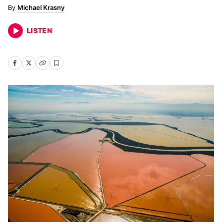
Michael Krasny
LISTEN