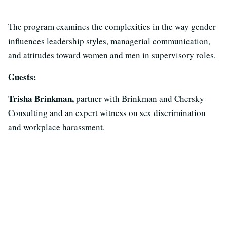
The program examines the complexities in the way gender
influences leadership styles, managerial communication,
and attitudes toward women and men in supervisory roles.
Guests:
Trisha Brinkman,
partner with Brinkman and Chersky
Consulting and an expert witness on sex discrimination
and workplace harassment.