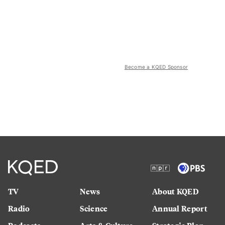
Become a KQED Sponsor
TV
News
About KQED
Radio
Science
Annual Report