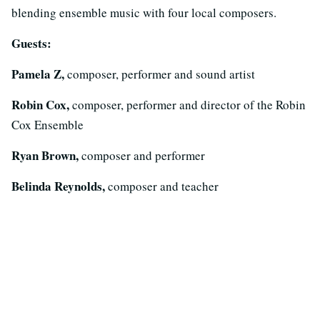
blending ensemble music with four local composers.
Guests:
Pamela Z,
composer, performer and sound artist
Robin Cox,
composer, performer and director of the Robin
Cox Ensemble
Ryan Brown,
composer and performer
Belinda Reynolds,
composer and teacher