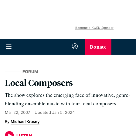
Become a KQED Sponsor
Donate
FORUM
Local Composers
The show explores the emerging face of innovative, genre-
blending ensemble music with four local composers.
Mar 22, 2007
Updated
Jan 5, 2024
Michael Krasny
LISTEN