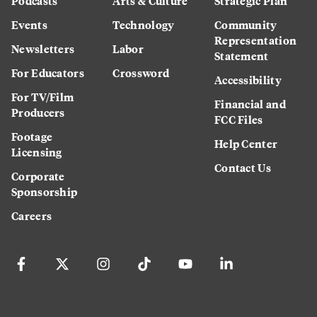
Podcasts
Arts & Culture
Strategic Plan
Events
Technology
Community
Representation
Newsletters
Labor
Statement
For Educators
Crossword
Accessibility
For TV/Film
Financial and
Producers
FCC Files
Footage
Help Center
Licensing
Contact Us
Corporate
Sponsorship
Careers