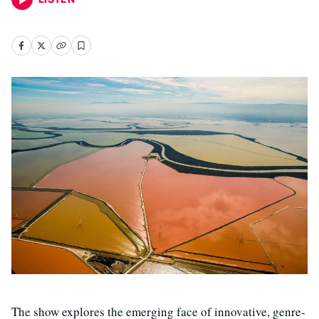
The show explores the emerging face of innovative, genre-