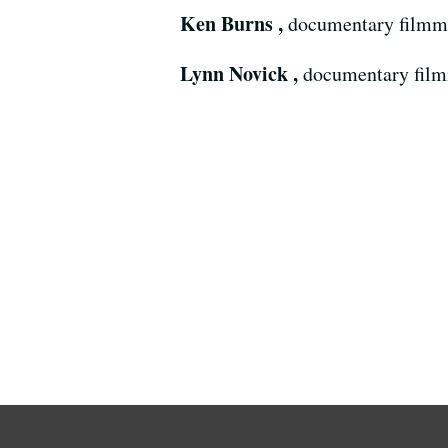
Ken Burns ,
documentary filmm
Lynn Novick ,
documentary fil