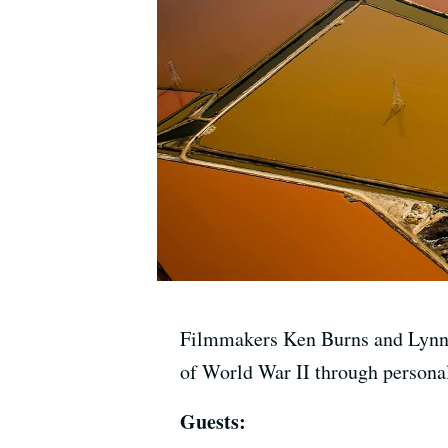
Filmmakers Ken Burns and Lynn N
of World War II through person
Guests: