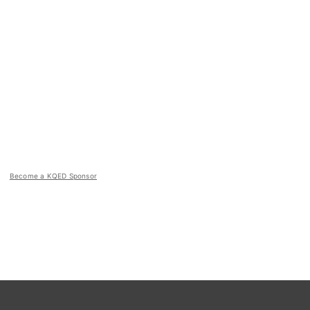
Become a KQED Sponsor