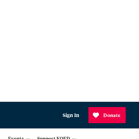
Sign In
Donate
Events
Support KQED