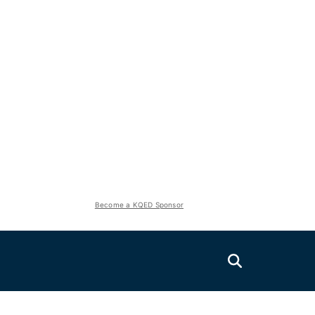
Become a KQED Sponsor