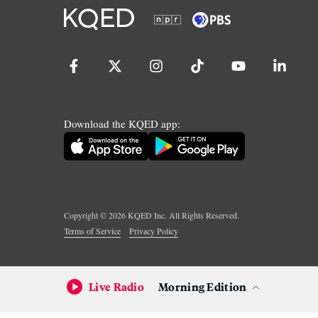
Download the KQED app:
Copyright ©
2026
KQED Inc. All Rights Reserved.
Terms of Service
Privacy Policy
Live Radio
Morning Edition