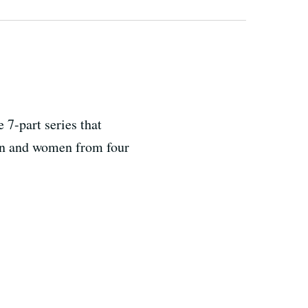
7-part series that
men and women from four