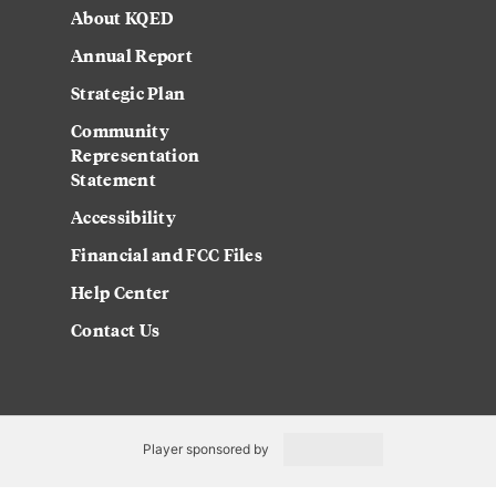
About KQED
Annual Report
Strategic Plan
Community
Representation
Statement
Accessibility
Financial and FCC Files
Help Center
Contact Us
Player sponsored by