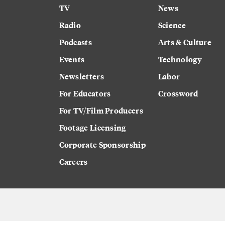
TV
News
Radio
Science
Podcasts
Arts & Culture
Events
Technology
Newsletters
Labor
For Educators
Crossword
For TV/Film Producers
Footage Licensing
Corporate Sponsorship
Careers