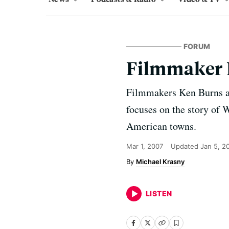
FORUM
Filmmaker 
Filmmakers Ken Burns an
focuses on the story of
American towns.
Mar 1, 2007
Updated
Jan 5, 2
Michael Krasny
LISTEN