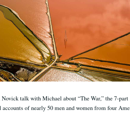
ovick talk with Michael about “The War,” the 7-part se
al accounts of nearly 50 men and women from four Ame