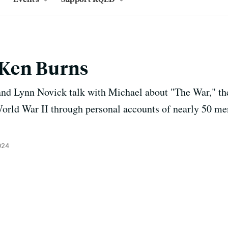
Ken Burns
d Lynn Novick talk with Michael about "The War," the 
 World War II through personal accounts of nearly 50 
024