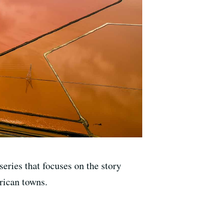
ries that focuses on the story
rican towns.