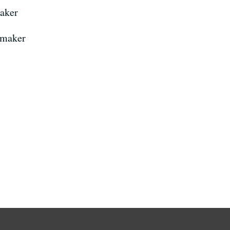
aker
mmaker