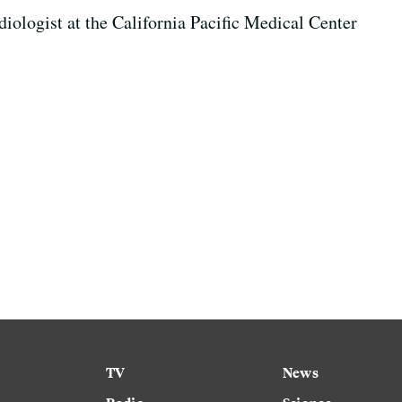
rdiologist at the California Pacific Medical Center
TV
News