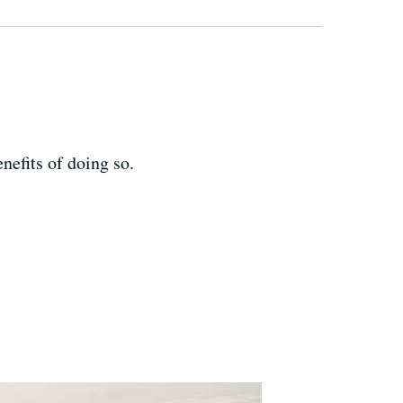
nefits of doing so.