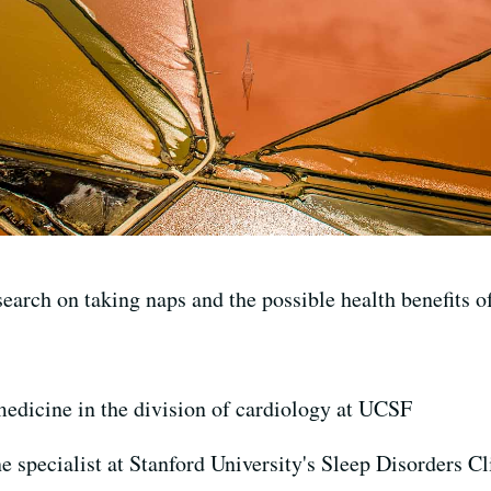
earch on taking naps and the possible health benefits o
medicine in the division of cardiology at UCSF
e specialist at Stanford University's Sleep Disorders Cl