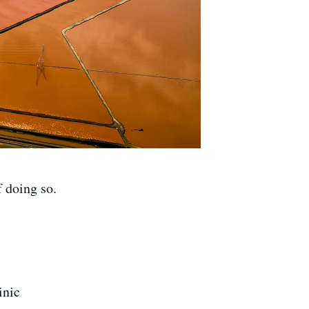
f doing so.
inic