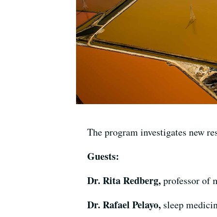
The program investigates new res
Guests:
Dr. Rita Redberg,
professor of 
Dr. Rafael Pelayo,
sleep medicin