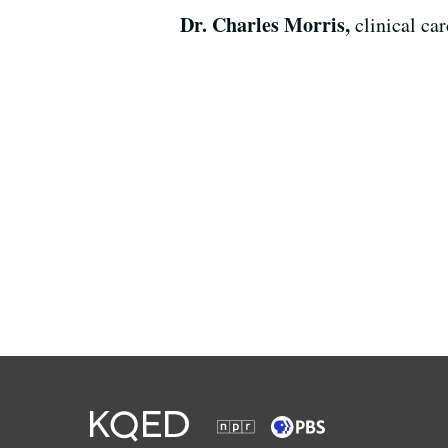
Dr. Charles Morris,
clinical ca