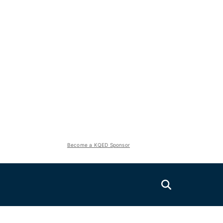
Become a KQED Sponsor