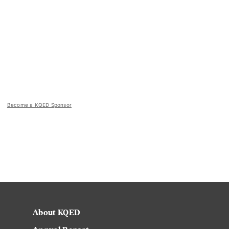
Become a KQED Sponsor
About KQED