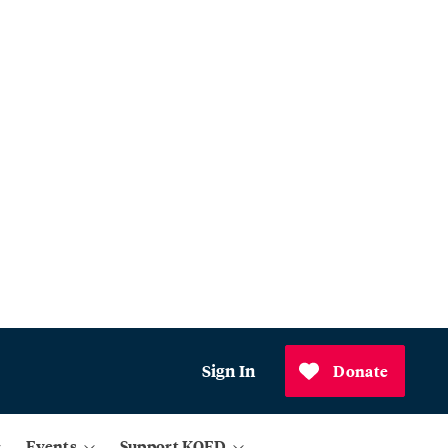
Sign In
Donate
Events
Support KQED