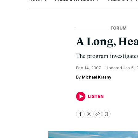
FORUM
A Long, He
The program investigates
Feb 14, 2007
Updated
Jan 5, 
Michael Krasny
LISTEN