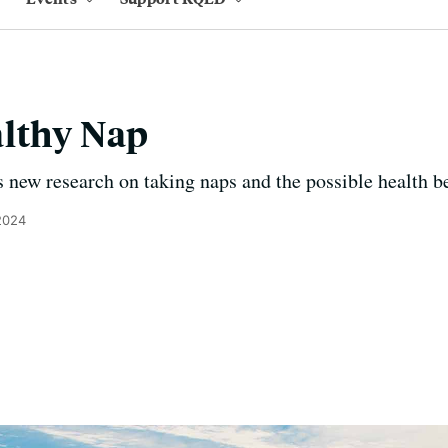
althy Nap
 new research on taking naps and the possible health be
2024