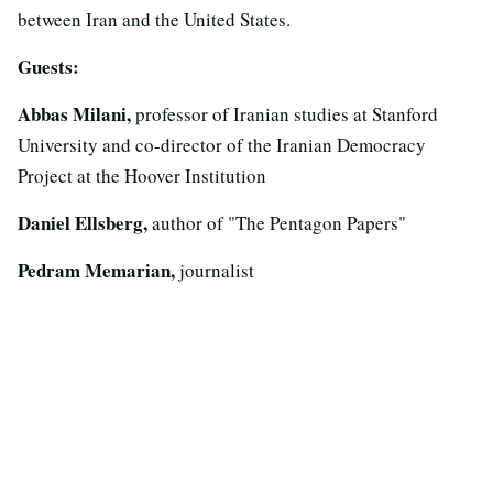
between Iran and the United States.
Guests:
Abbas Milani,
professor of Iranian studies at Stanford
University and co-director of the Iranian Democracy
Project at the Hoover Institution
Daniel Ellsberg,
author of "The Pentagon Papers"
Pedram Memarian,
journalist