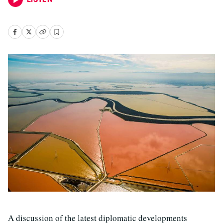
A discussion of the latest diplomatic developments