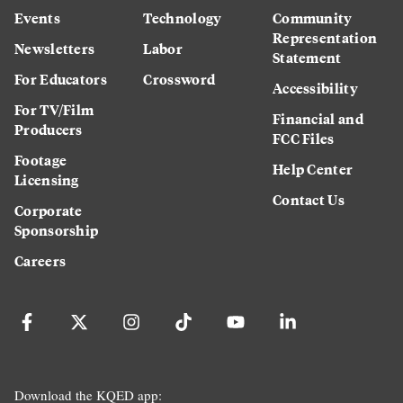
Events
Technology
Community
Representation
Newsletters
Labor
Statement
For Educators
Crossword
Accessibility
For TV/Film
Financial and
Producers
FCC Files
Footage
Help Center
Licensing
Contact Us
Corporate
Sponsorship
Careers
Download the KQED app: