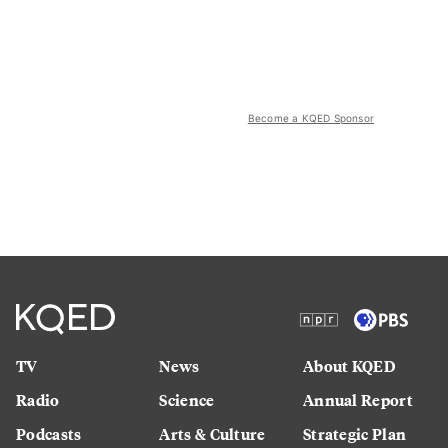
Become a KQED Sponsor
TV
News
About KQED
Radio
Science
Annual Report
Podcasts
Arts & Culture
Strategic Plan