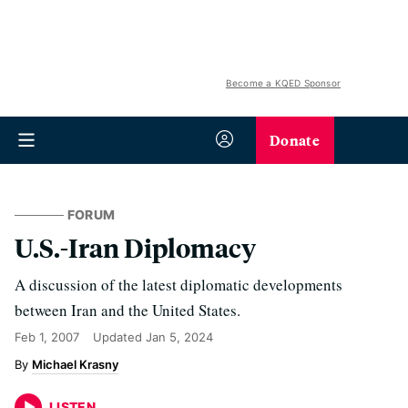
Become a KQED Sponsor
Donate
FORUM
U.S.-Iran Diplomacy
A discussion of the latest diplomatic developments
between Iran and the United States.
Feb 1, 2007
Updated
Jan 5, 2024
Michael Krasny
LISTEN