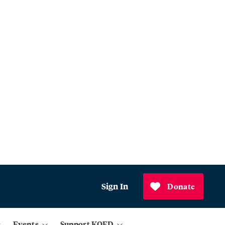
Sign In
Donate
Events
Support KQED