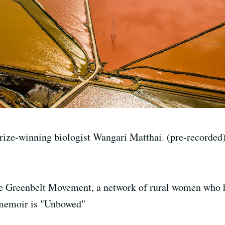
rize-winning biologist Wangari Matthai. (pre-recorded
he Greenbelt Movement, a network of rural women who 
 memoir is "Unbowed"