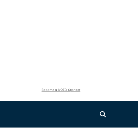
Become a KQED Sponsor