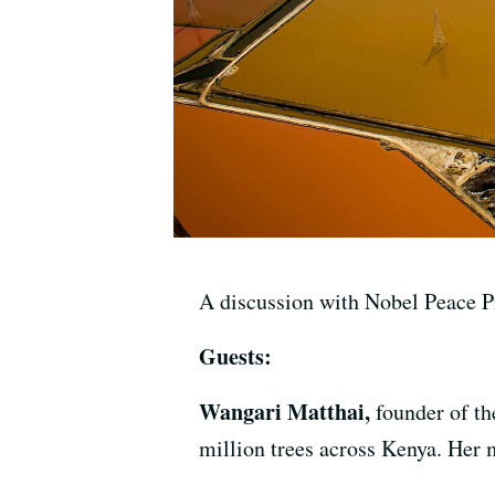
A discussion with Nobel Peace P
Guests:
Wangari Matthai,
founder of t
million trees across Kenya. Her