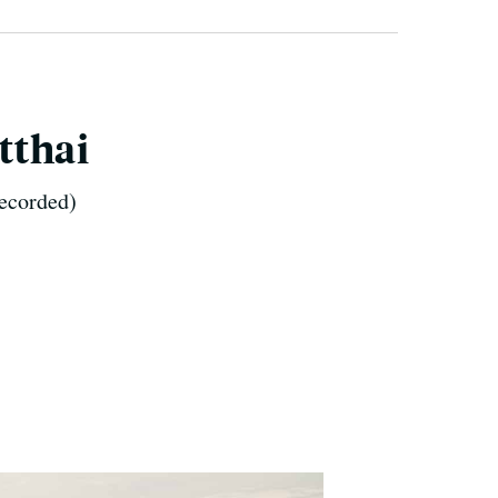
tthai
recorded)