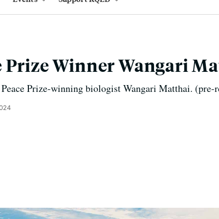
 Prize Winner Wangari Ma
 Peace Prize-winning biologist Wangari Matthai. (pre-
2024