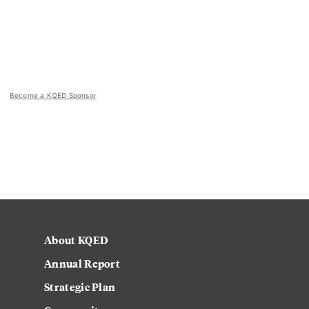
Become a KQED Sponsor
About KQED
Annual Report
Strategic Plan