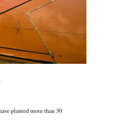
)
have planted more than 30