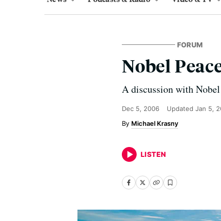
FORUM
Nobel Peace
A discussion with Nobel
Dec 5, 2006
Updated
Jan 5, 
Michael Krasny
LISTEN