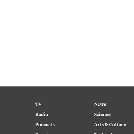
TV
News
Radio
Science
Podcasts
Arts & Culture