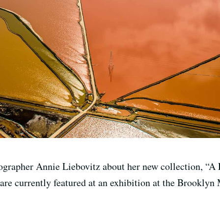
ographer Annie Liebovitz about her new collection, “A 
 are currently featured at an exhibition at the Brookl