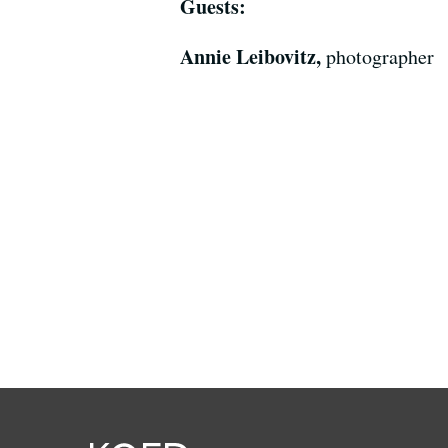
Guests:
Annie Leibovitz,
photographer