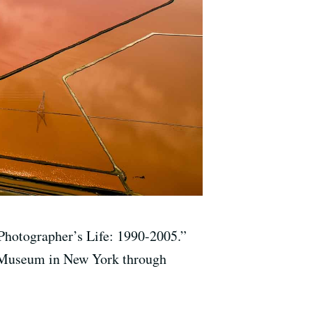
Photographer’s Life: 1990-2005.”
yn Museum in New York through