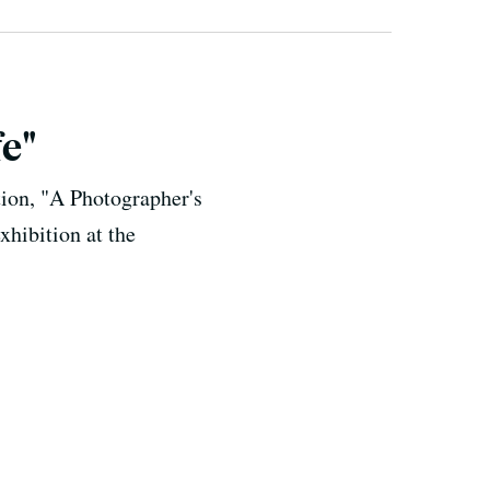
e"
ion, "A Photographer's
xhibition at the