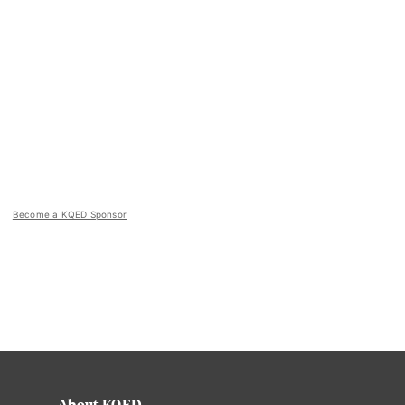
Become a KQED Sponsor
About KQED