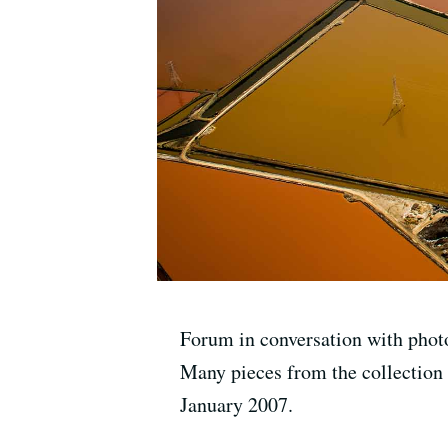
Forum in conversation with phot
Many pieces from the collection
January 2007.