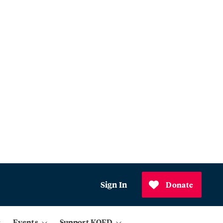
Sign In
Donate
Events
Support KQED