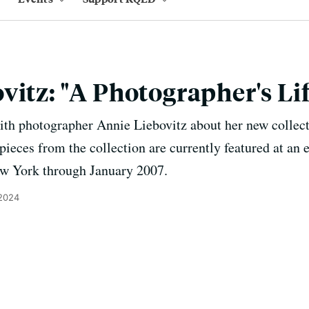
vitz: "A Photographer's Lif
ith photographer Annie Liebovitz about her new collect
ieces from the collection are currently featured at an e
 York through January 2007.
 2024