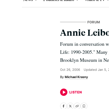
FORUM
Annie Leibo
Forum in conversation w
Life: 1990-2005." Many p
Brooklyn Museum in New
Oct 26, 2006
Updated
Jan 5,
Michael Krasny
LISTEN