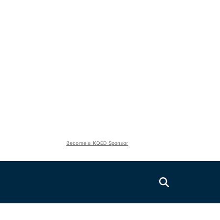
Become a KQED Sponsor