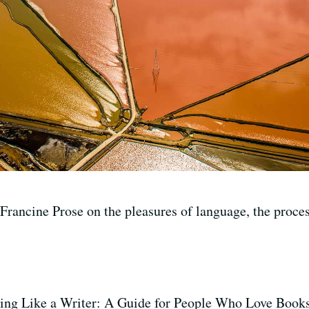
rancine Prose on the pleasures of language, the process
ding Like a Writer: A Guide for People Who Love Book