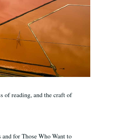
 of reading, and the craft of
s and for Those Who Want to