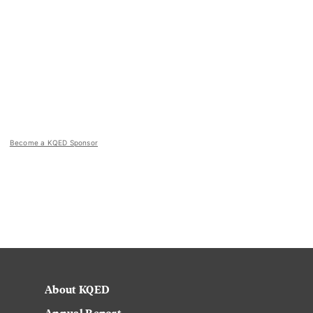
Become a KQED Sponsor
About KQED
Annual Report