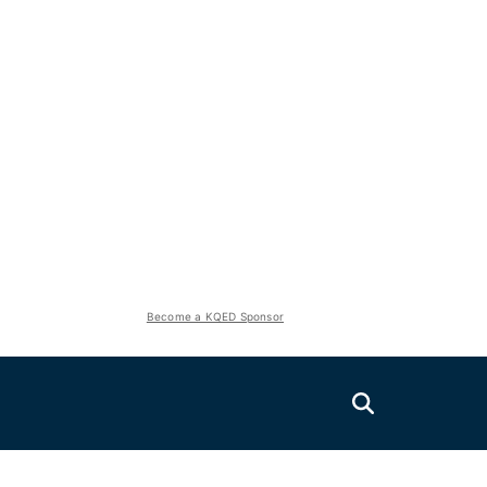
Become a KQED Sponsor