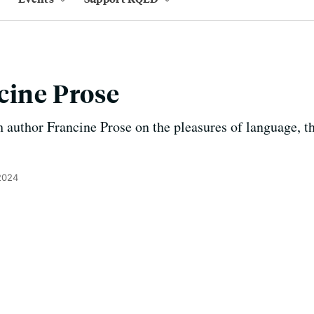
cine Prose
 author Francine Prose on the pleasures of language, th
2024