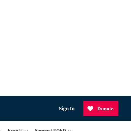
Sign In
Donate
Events
Support KQED