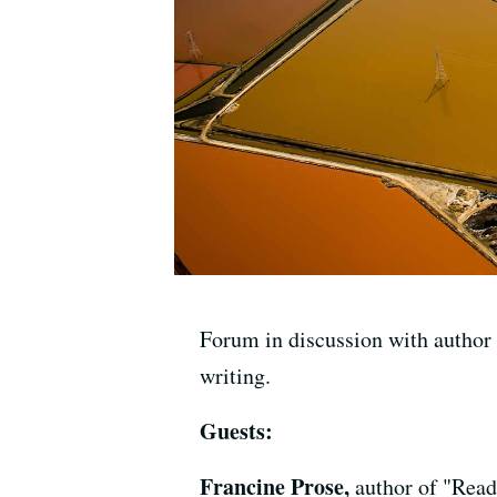
Forum in discussion with author F
writing.
Guests:
Francine Prose,
author of "Rea