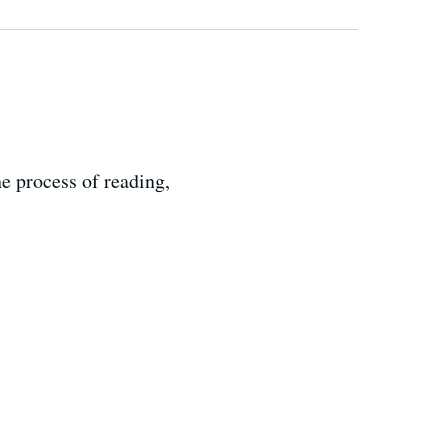
e process of reading,