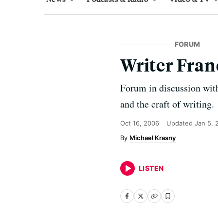
FORUM
Writer Fran
Forum in discussion with
and the craft of writing.
Oct 16, 2006
Updated
Jan 5, 
Michael Krasny
LISTEN