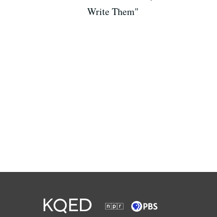
Write Them"