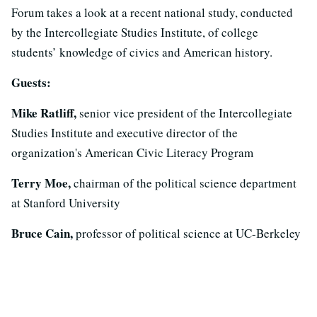
Forum takes a look at a recent national study, conducted
by the Intercollegiate Studies Institute, of college
students’ knowledge of civics and American history.
Guests:
Mike Ratliff,
senior vice president of the Intercollegiate
Studies Institute and executive director of the
organization's American Civic Literacy Program
Terry Moe,
chairman of the political science department
at Stanford University
Bruce Cain,
professor of political science at UC-Berkeley