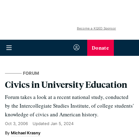
Become a KQED Sponsor
Donate
FORUM
Civics in University Education
Forum takes a look at a recent national study, conducted
by the Intercollegiate Studies Institute, of college students'
knowledge of civics and American history.
Oct 3, 2006
Updated
Jan 5, 2024
Michael Krasny