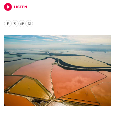
LISTEN