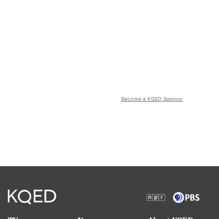
Become a KQED Sponsor