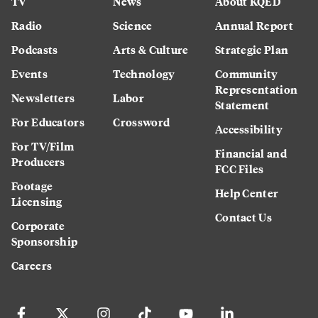
TV
News
About KQED
Radio
Science
Annual Report
Podcasts
Arts & Culture
Strategic Plan
Events
Technology
Community
Representation
Newsletters
Labor
Statement
For Educators
Crossword
Accessibility
For TV/Film
Financial and
Producers
FCC Files
Footage
Help Center
Licensing
Contact Us
Corporate
Sponsorship
Careers