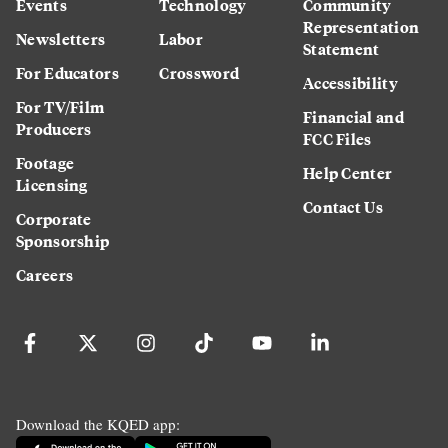
Events
Technology
Community
Representation
Newsletters
Labor
Statement
For Educators
Crossword
Accessibility
For TV/Film
Financial and
Producers
FCC Files
Footage
Help Center
Licensing
Contact Us
Corporate
Sponsorship
Careers
Download the KQED app: