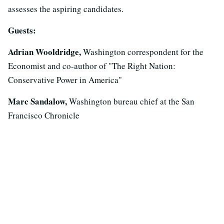
assesses the aspiring candidates.
Guests:
Adrian Wooldridge,
Washington correspondent for the
Economist and co-author of "The Right Nation:
Conservative Power in America"
Marc Sandalow,
Washington bureau chief at the San
Francisco Chronicle