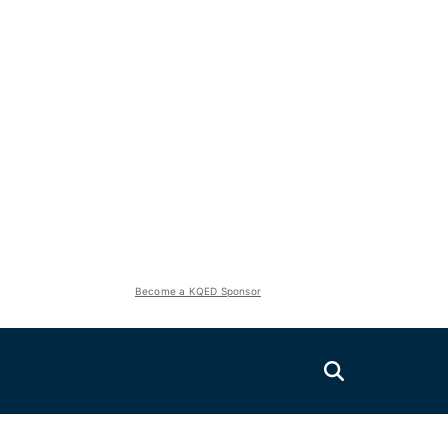
Become a KQED Sponsor