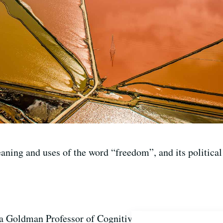
ning and uses of the word “freedom”, and its political 
 Goldman Professor of Cognitive Science and Linguist