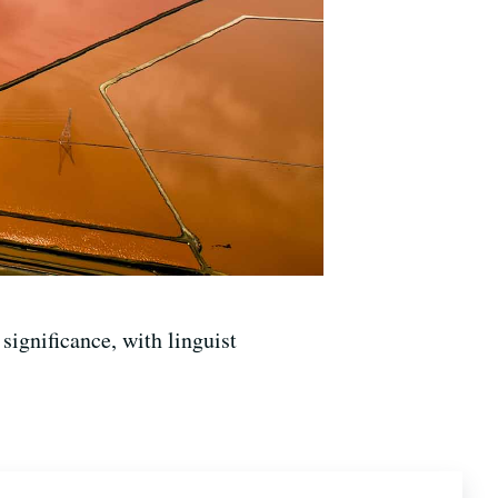
significance, with linguist
ics at UC-Berkeley, a founding