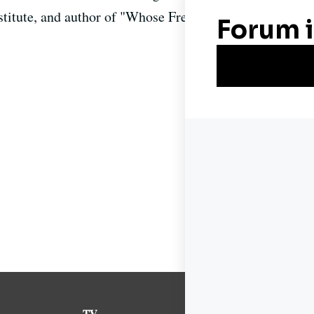
Institute, and author of "Whose Freedom? The Battle Ov
TV
News