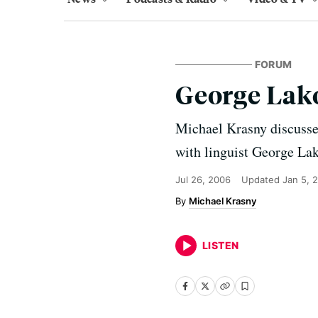
FORUM
George Lak
Michael Krasny discusses
with linguist George Lak
Jul 26, 2006
Updated
Jan 5, 
Michael Krasny
LISTEN