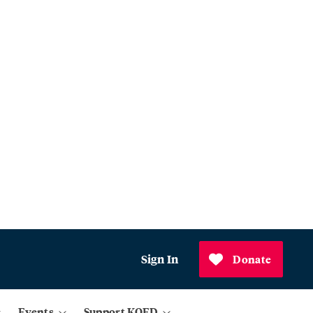
Sign In
Donate
Events
Support KQED