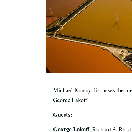
Michael Krasny discusses the mea
George Lakoff.
Guests:
George Lakoff,
Richard & Rhoda