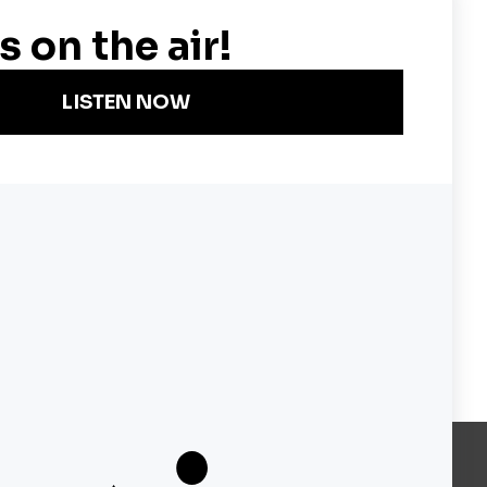
er America's Most Important
Become a KQED Sponsor
About KQED