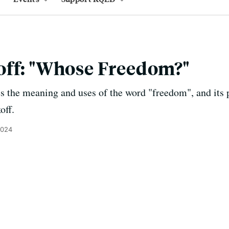
off: "Whose Freedom?"
 the meaning and uses of the word "freedom", and its po
off.
2024