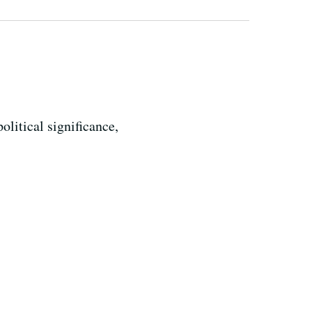
litical significance,