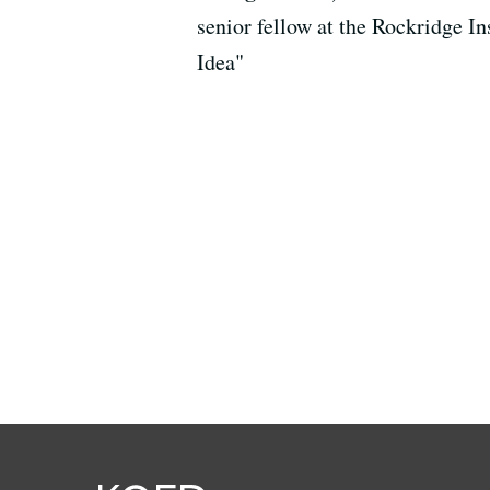
senior fellow at the Rockridge 
Idea"