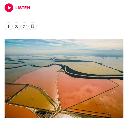
LISTEN