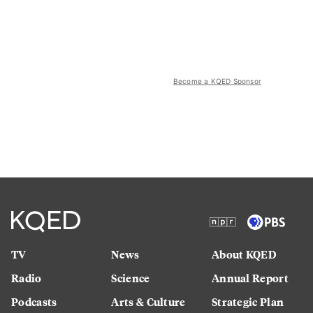
Become a KQED Sponsor
TV
News
About KQED
Radio
Science
Annual Report
Podcasts
Arts & Culture
Strategic Plan