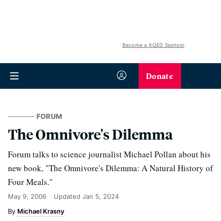
Become a KQED Sponsor
Donate
FORUM
The Omnivore's Dilemma
Forum talks to science journalist Michael Pollan about his
new book, "The Omnivore's Dilemma: A Natural History of
Four Meals."
May 9, 2006
Updated
Jan 5, 2024
Michael Krasny