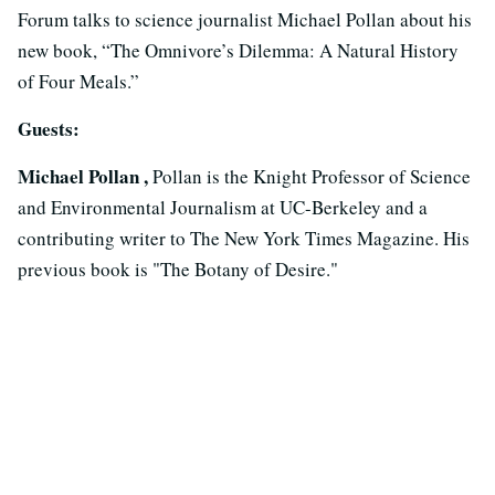
Forum talks to science journalist Michael Pollan about his
new book, “The Omnivore’s Dilemma: A Natural History
of Four Meals.”
Guests:
Michael Pollan ,
Pollan is the Knight Professor of Science
and Environmental Journalism at UC-Berkeley and a
contributing writer to The New York Times Magazine. His
previous book is "The Botany of Desire."