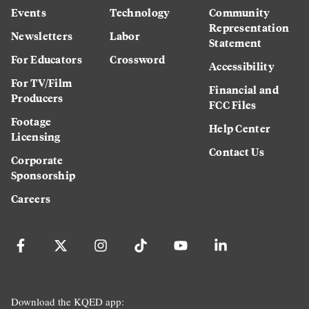
Events
Technology
Community
Representation
Newsletters
Labor
Statement
For Educators
Crossword
Accessibility
For TV/Film
Financial and
Producers
FCC Files
Footage
Help Center
Licensing
Contact Us
Corporate
Sponsorship
Careers
Download the KQED app: