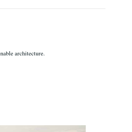
able architecture.