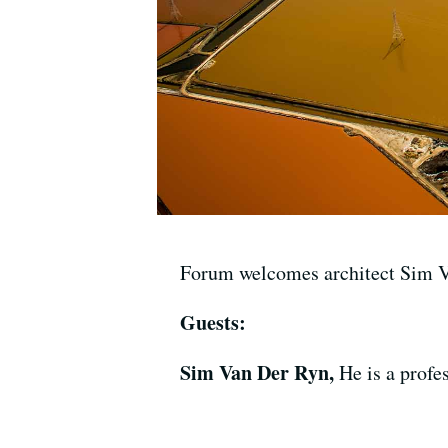
Forum welcomes architect Sim Va
Guests:
Sim Van Der Ryn,
He is a profe