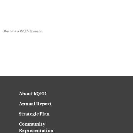
Become a KQED Sponsor
About KQED
Annual Report
Strategic Plan
Community
Representation