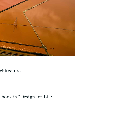
hitecture.
 book is "Design for Life."