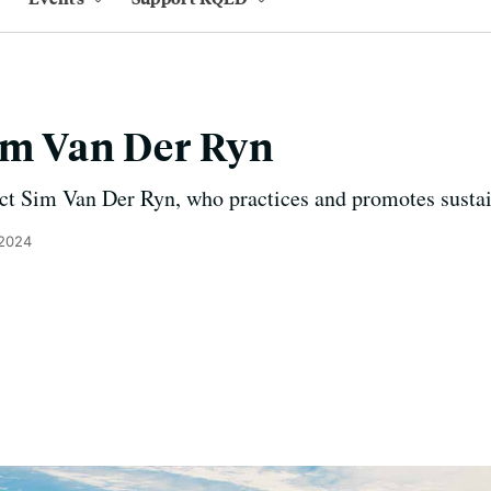
im Van Der Ryn
t Sim Van Der Ryn, who practices and promotes sustain
 2024