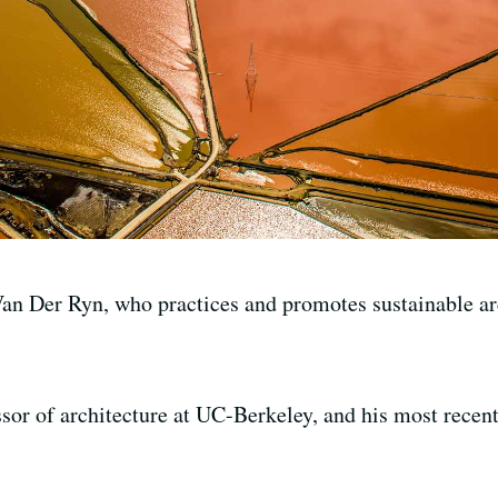
n Der Ryn, who practices and promotes sustainable arc
ssor of architecture at UC-Berkeley, and his most recent