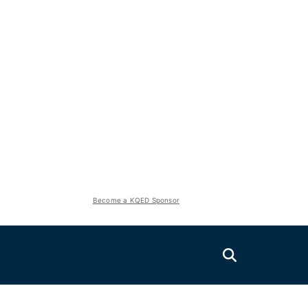
Become a KQED Sponsor