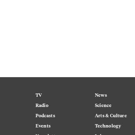
TV
News
Radio
Science
Podcasts
Arts & Culture
Events
Technology