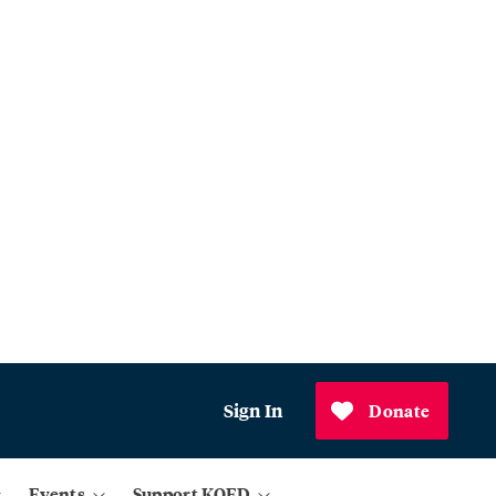
Sign In
Donate
Events
Support KQED