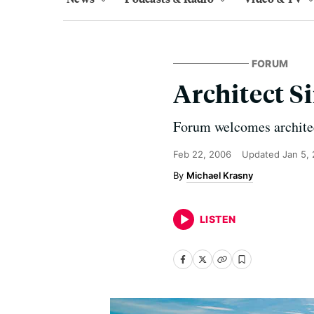
FORUM
Architect S
Forum welcomes architec
Feb 22, 2006
Updated
Jan 5,
Michael Krasny
LISTEN