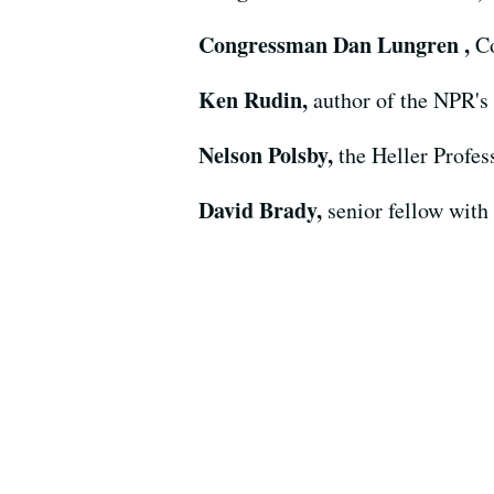
Congressman Dan Lungren ,
Co
Ken Rudin,
author of the NPR's
Nelson Polsby,
the Heller Profes
David Brady,
senior fellow with