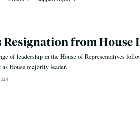
s Resignation from House 
nge of leadership in the House of Representatives fol
t as House majority leader.
2024