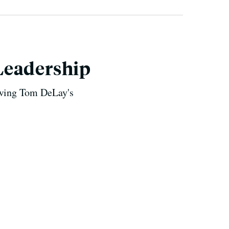
Leadership
lowing Tom DeLay's