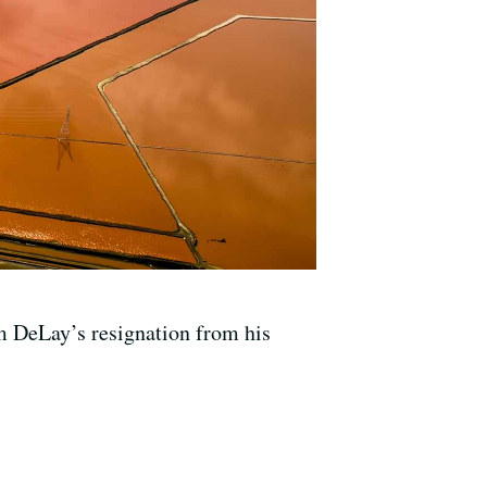
m DeLay’s resignation from his