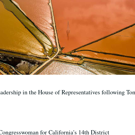
eadership in the House of Representatives following To
Congresswoman for California's 14th District