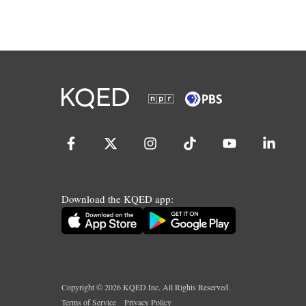
Download the KQED app:
Copyright ©
2026
KQED Inc. All Rights Reserved.
Terms of Service
Privacy Policy