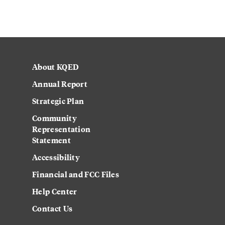
About KQED
Annual Report
Strategic Plan
Community
Representation
Statement
Accessibility
Financial and FCC Files
Help Center
Contact Us