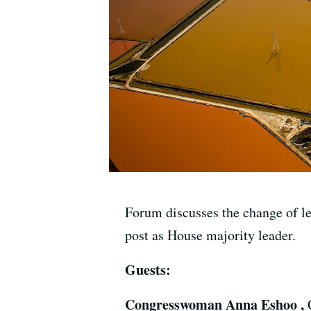
Forum discusses the change of l
post as House majority leader.
Guests:
Congresswoman Anna Eshoo ,