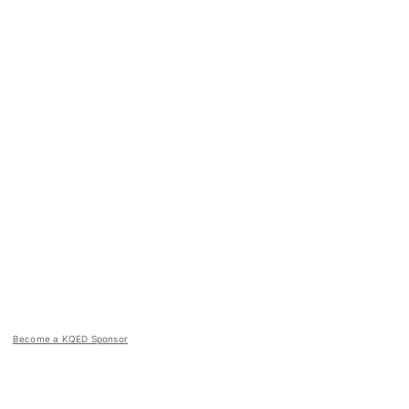
Become a KQED Sponsor