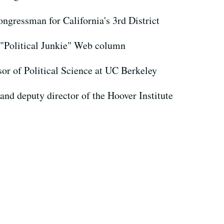
ngressman for California's 3rd District
 "Political Junkie" Web column
sor of Political Science at UC Berkeley
 and deputy director of the Hoover Institute