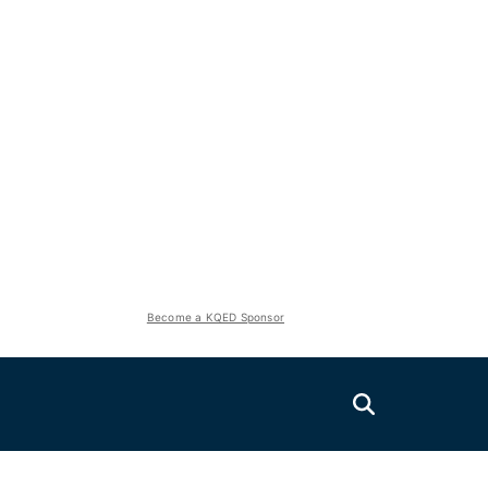
Become a KQED Sponsor