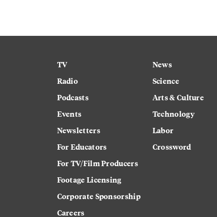
TV
News
Radio
Science
Podcasts
Arts & Culture
Events
Technology
Newsletters
Labor
For Educators
Crossword
For TV/Film Producers
Footage Licensing
Corporate Sponsorship
Careers