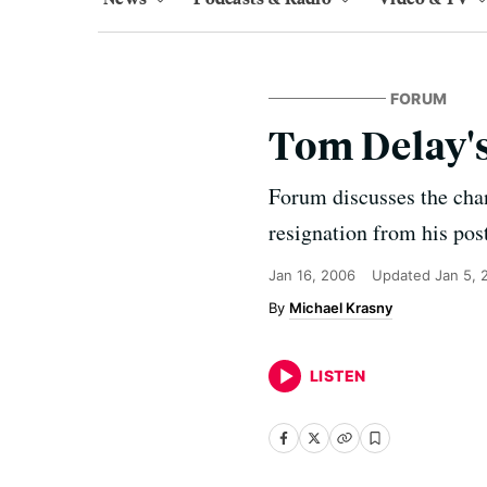
FORUM
Tom Delay'
Forum discusses the cha
resignation from his pos
Jan 16, 2006
Updated
Jan 5, 
Michael Krasny
LISTEN