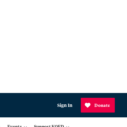
Sign In
Donate
Events
Support KQED