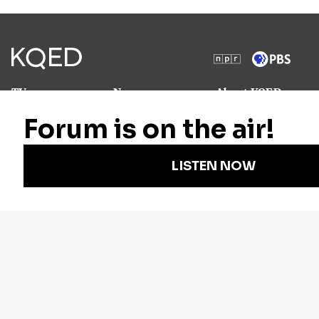
TV
News
About KQED
Radio
Science
Annual Report
Podcasts
Arts & Culture
Strategic Plan
Events
Technology
Community
Representation
Newsletters
Labor
Statement
For Educators
Crossword
Accessibility
For TV/Film
Financial and
Producers
FCC Files
Footage
Help Center
Licensing
Contact Us
Corporate