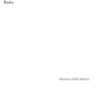
Radio
Become a KQED Sponsor