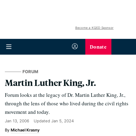
Become a KQED Sponsor
Donate
FORUM
Martin Luther King, Jr.
Forum looks at the legacy of Dr. Martin Luther King, Jr.,
through the lens of those who lived during the civil rights
movement and today.
Jan 13, 2006
Updated
Jan 5, 2024
Michael Krasny