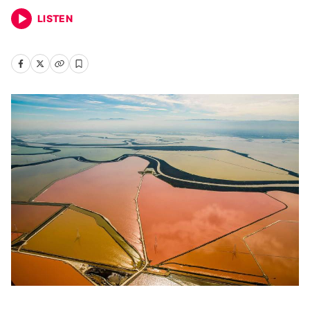
LISTEN