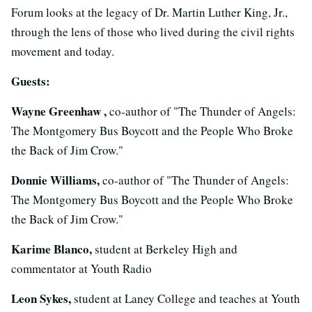
Forum looks at the legacy of Dr. Martin Luther King, Jr.,
through the lens of those who lived during the civil rights
movement and today.
Guests:
Wayne Greenhaw ,
co-author of "The Thunder of Angels:
The Montgomery Bus Boycott and the People Who Broke
the Back of Jim Crow."
Donnie Williams,
co-author of "The Thunder of Angels:
The Montgomery Bus Boycott and the People Who Broke
the Back of Jim Crow."
Karime Blanco,
student at Berkeley High and
commentator at Youth Radio
Leon Sykes,
student at Laney College and teaches at Youth