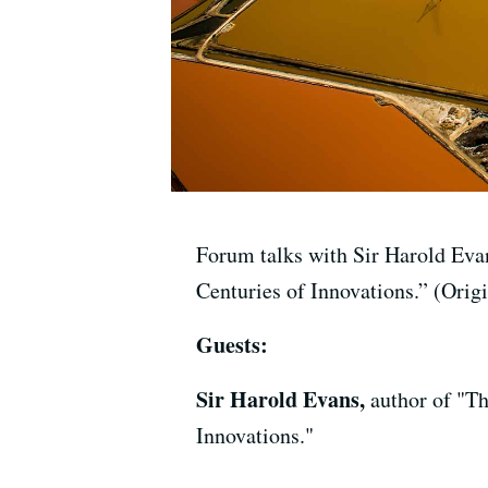
Forum talks with Sir Harold Eva
Centuries of Innovations.” (Orig
Guests:
Sir Harold Evans,
author of "T
Innovations."