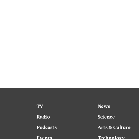
TV
News
Radio
Science
Podcasts
Arts & Culture
Events
Technology