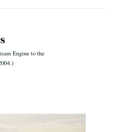
s
team Engine to the
2004.)