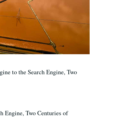
ine to the Search Engine, Two
h Engine, Two Centuries of