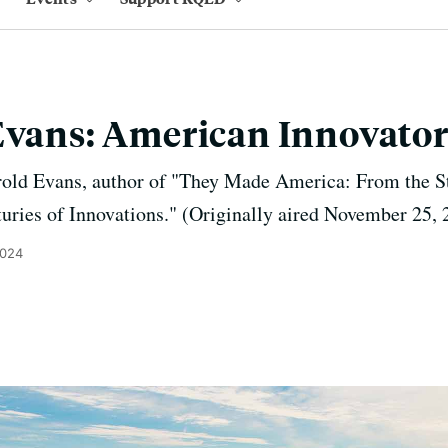
Evans: American Innovator
rold Evans, author of "They Made America: From the S
ries of Innovations." (Originally aired November 25, 
2024