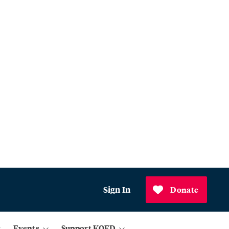
Sign In
Donate
Events
Support KQED