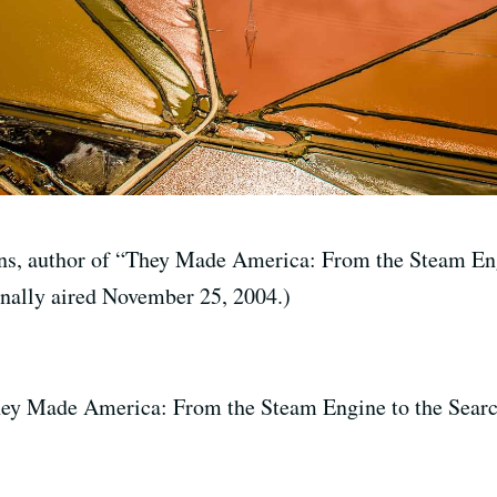
ns, author of “They Made America: From the Steam Eng
inally aired November 25, 2004.)
hey Made America: From the Steam Engine to the Searc