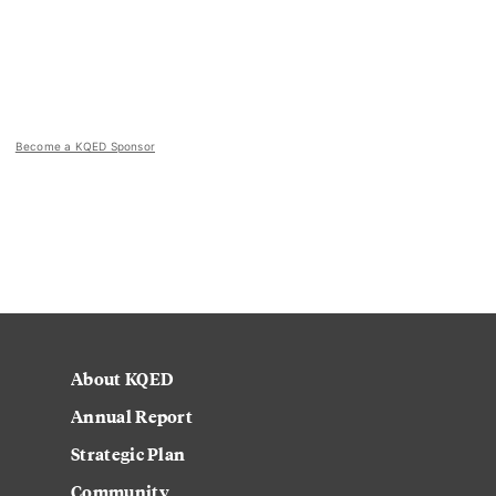
Become a KQED Sponsor
About KQED
Annual Report
Strategic Plan
Community