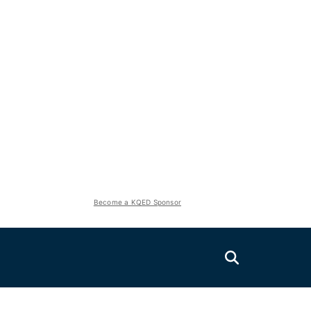
Become a KQED Sponsor