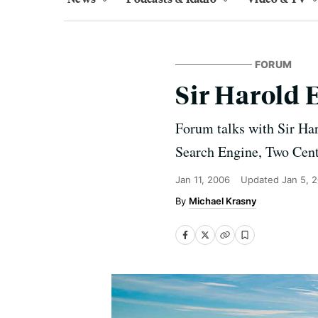
FORUM
Sir Harold 
Forum talks with Sir Ha
Search Engine, Two Centu
Jan 11, 2006
Updated
Jan 5, 
Michael Krasny