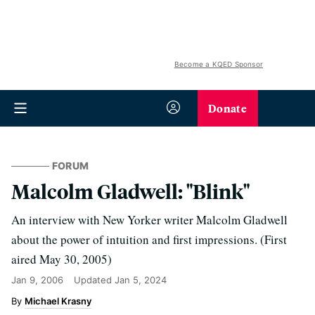
Become a KQED Sponsor
Donate
FORUM
Malcolm Gladwell: "Blink"
An interview with New Yorker writer Malcolm Gladwell
about the power of intuition and first impressions. (First
aired May 30, 2005)
Jan 9, 2006
Updated
Jan 5, 2024
Michael Krasny