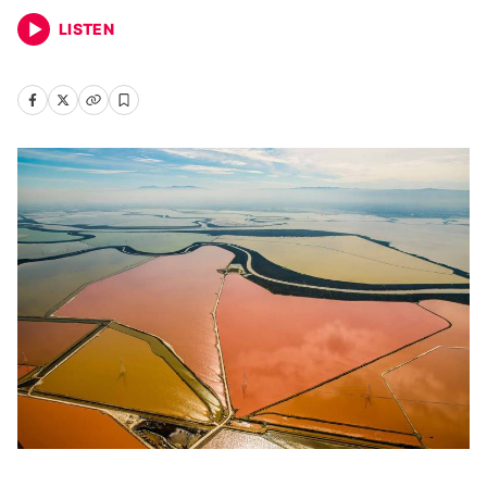
LISTEN