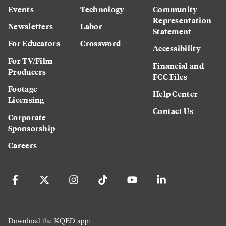
Events
Technology
Community
Representation
Newsletters
Labor
Statement
For Educators
Crossword
Accessibility
For TV/Film
Financial and
Producers
FCC Files
Footage
Help Center
Licensing
Contact Us
Corporate
Sponsorship
Careers
Download the KQED app: