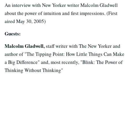
An interview with New Yorker writer Malcolm Gladwell
about the power of intuition and first impressions. (First
aired May 30, 2005)
Guests:
Malcolm Gladwell,
staff writer with The New Yorker and
author of "The Tipping Point: How Little Things Can Make
a Big Difference" and, most recently, "Blink: The Power of
Thinking Without Thinking"