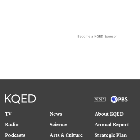
Become a KQED Sponsor
TV
News
About KQED
Radio
Science
Annual Report
Podcasts
Arts & Culture
Strategic Plan