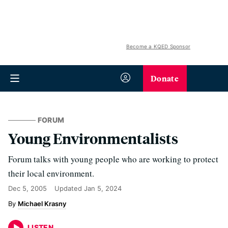
Become a KQED Sponsor
Donate
FORUM
Young Environmentalists
Forum talks with young people who are working to protect
their local environment.
Dec 5, 2005
Updated
Jan 5, 2024
Michael Krasny
LISTEN