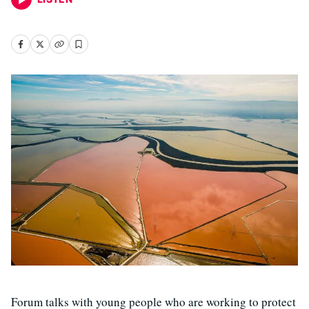
Forum talks with young people who are working to protect