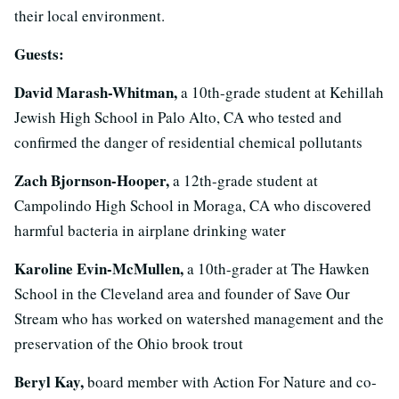
their local environment.
Guests:
David Marash-Whitman,
a 10th-grade student at Kehillah
Jewish High School in Palo Alto, CA who tested and
confirmed the danger of residential chemical pollutants
Zach Bjornson-Hooper,
a 12th-grade student at
Campolindo High School in Moraga, CA who discovered
harmful bacteria in airplane drinking water
Karoline Evin-McMullen,
a 10th-grader at The Hawken
School in the Cleveland area and founder of Save Our
Stream who has worked on watershed management and the
preservation of the Ohio brook trout
Beryl Kay,
board member with Action For Nature and co-