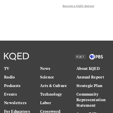
Become a KQED Sponsor
TV
News
About KQED
Radio
Science
Annual Report
Podcasts
Arts & Culture
Strategic Plan
Events
Technology
Community
Representation
Newsletters
Labor
Statement
For Educators
Crossword