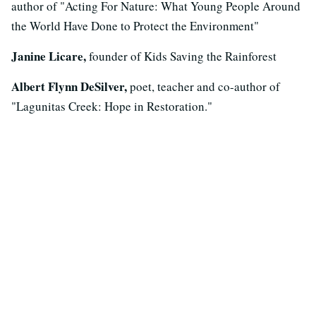
author of "Acting For Nature: What Young People Around
the World Have Done to Protect the Environment"
Janine Licare,
founder of Kids Saving the Rainforest
Albert Flynn DeSilver,
poet, teacher and co-author of
"Lagunitas Creek: Hope in Restoration."