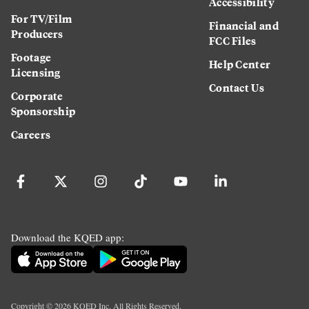
Accessibility
For TV/Film
Financial and
Producers
FCC Files
Footage
Help Center
Licensing
Contact Us
Corporate
Sponsorship
Careers
Download the KQED app:
Copyright ©
2026
KQED Inc. All Rights Reserved.