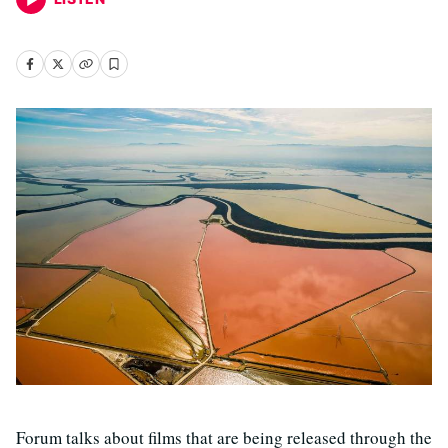
Forum talks about films that are being released through the