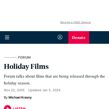
Become a KQED Sponsor
Donate
FORUM
Holiday Films
Forum talks about films that are being released through the
holiday season.
Nov 22, 2005
Updated
Jan 5, 2024
Michael Krasny
LISTEN