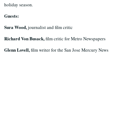
holiday season.
Guests:
Sura Wood,
journalist and film critic
Richard Von Busack,
film critic for Metro Newspapers
Glenn Lovell,
film writer for the San Jose Mercury News