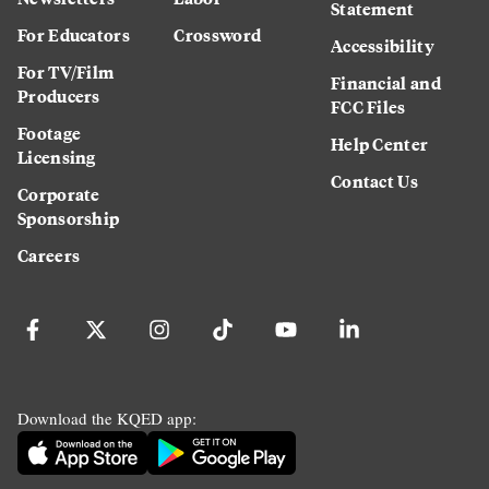
Statement
For Educators
Crossword
Accessibility
For TV/Film
Financial and
Producers
FCC Files
Footage
Help Center
Licensing
Contact Us
Corporate
Sponsorship
Careers
Download the KQED app: