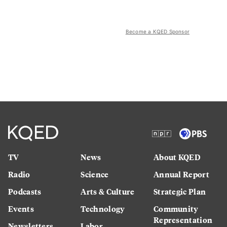
Become a KQED Sponsor
TV
News
About KQED
Radio
Science
Annual Report
Podcasts
Arts & Culture
Strategic Plan
Events
Technology
Community
Representation
Newsletters
Labor