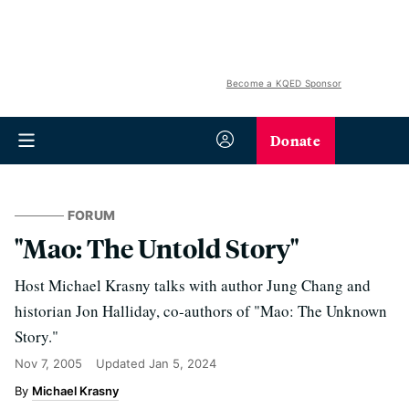
Become a KQED Sponsor
Donate
FORUM
"Mao: The Untold Story"
Host Michael Krasny talks with author Jung Chang and
historian Jon Halliday, co-authors of "Mao: The Unknown
Story."
Nov 7, 2005
Updated
Jan 5, 2024
Michael Krasny