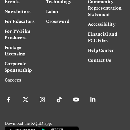
Events
Technology
Community
Representation
Newsletters
Labor
Statement
For Educators
Crossword
Accessibility
For TV/Film
Financial and
Producers
FCC Files
Footage
Help Center
Licensing
Contact Us
Corporate
Sponsorship
Careers
Download the KQED app: