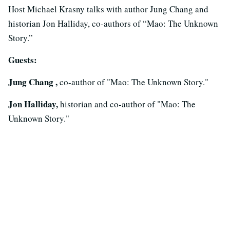
Host Michael Krasny talks with author Jung Chang and
historian Jon Halliday, co-authors of “Mao: The Unknown
Story.”
Guests:
Jung Chang ,
co-author of "Mao: The Unknown Story."
Jon Halliday,
historian and co-author of "Mao: The
Unknown Story."