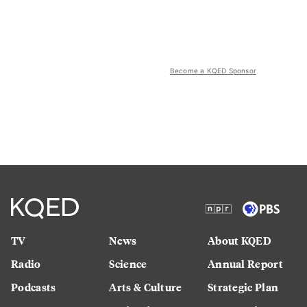
Become a KQED Sponsor
TV
News
About KQED
Radio
Science
Annual Report
Podcasts
Arts & Culture
Strategic Plan