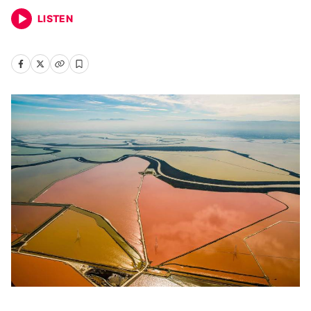
LISTEN