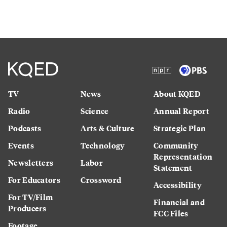
TV
News
About KQED
Radio
Science
Annual Report
Podcasts
Arts & Culture
Strategic Plan
Events
Technology
Community
Representation
Newsletters
Labor
Statement
For Educators
Crossword
Accessibility
For TV/Film
Financial and
Producers
FCC Files
Footage