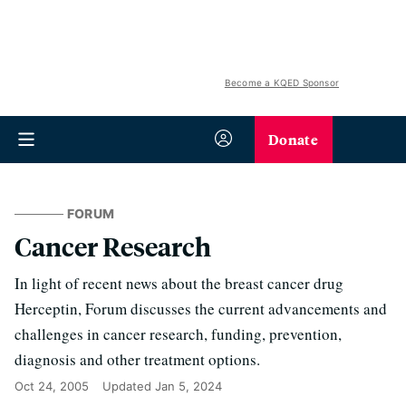
Become a KQED Sponsor
Donate
FORUM
Cancer Research
In light of recent news about the breast cancer drug
Herceptin, Forum discusses the current advancements and
challenges in cancer research, funding, prevention,
diagnosis and other treatment options.
Oct 24, 2005
Updated
Jan 5, 2024