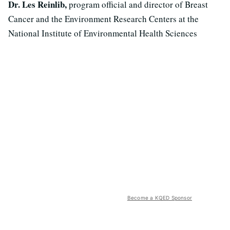
Dr. Les Reinlib,
program official and director of Breast
Cancer and the Environment Research Centers at the
National Institute of Environmental Health Sciences
Become a KQED Sponsor