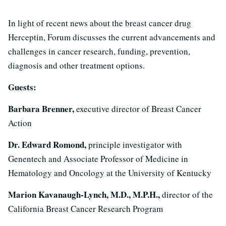
In light of recent news about the breast cancer drug
Herceptin, Forum discusses the current advancements and
challenges in cancer research, funding, prevention,
diagnosis and other treatment options.
Guests:
Barbara Brenner,
executive director of Breast Cancer
Action
Dr. Edward Romond,
principle investigator with
Genentech and Associate Professor of Medicine in
Hematology and Oncology at the University of Kentucky
Marion Kavanaugh-Lynch, M.D., M.P.H.,
director of the
California Breast Cancer Research Program