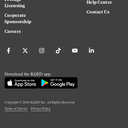
Help Center
Licensing
Contact Us
Corporate
Sponsorship
Careers
Download the KQED app:
Copyright ©
2026
KQED Inc. All Rights Reserved.
Terms of Service
Privacy Policy