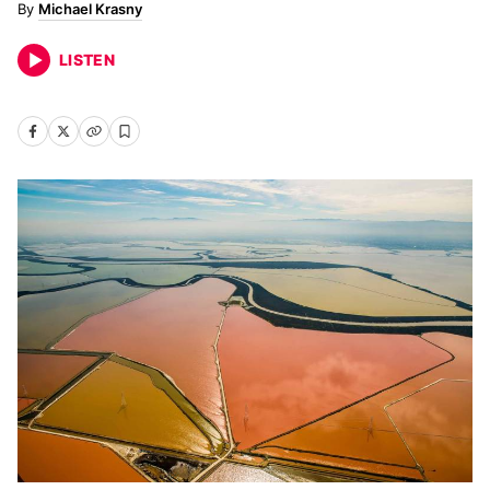
Michael Krasny
LISTEN