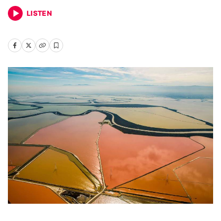
LISTEN