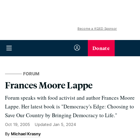
Become a KQED Sponsor
Donate
FORUM
Frances Moore Lappe
Forum speaks with food activist and author Frances Moore
Lappe. Her latest book is "Democracy's Edge: Choosing to
Save Our Country by Bringing Democracy to Life."
Oct 19, 2005
Updated
Jan 5, 2024
Michael Krasny