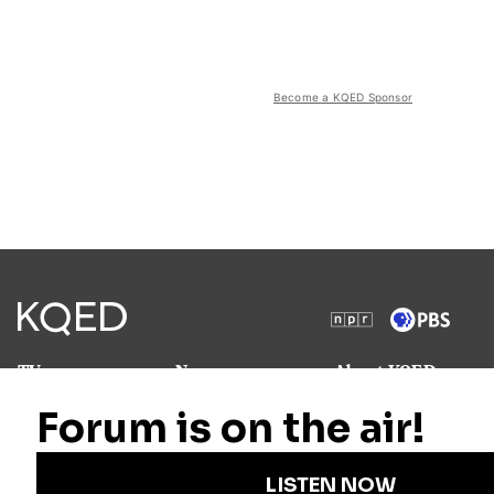
Become a KQED Sponsor
TV
News
About KQED
Radio
Science
Annual Report
Podcasts
Arts & Culture
Strategic Plan
Events
Technology
Community