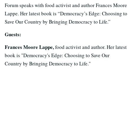
Forum speaks with food activist and author Frances Moore
Lappe. Her latest book is “Democracy’s Edge: Choosing to
Save Our Country by Bringing Democracy to Life.”
Guests:
Frances Moore Lappe,
food activist and author. Her latest
book is "Democracy's Edge: Choosing to Save Our
Country by Bringing Democracy to Life."