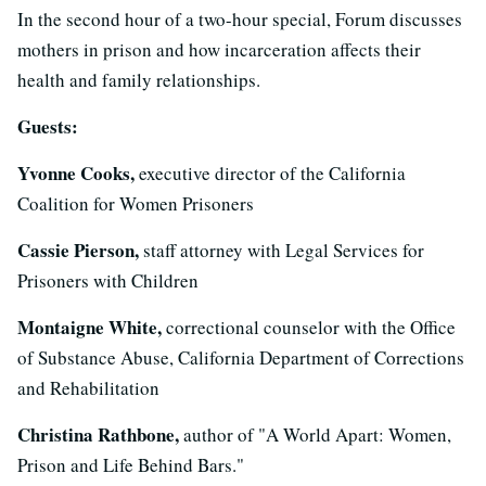
In the second hour of a two-hour special, Forum discusses
mothers in prison and how incarceration affects their
health and family relationships.
Guests:
Yvonne Cooks,
executive director of the California
Coalition for Women Prisoners
Cassie Pierson,
staff attorney with Legal Services for
Prisoners with Children
Montaigne White,
correctional counselor with the Office
of Substance Abuse, California Department of Corrections
and Rehabilitation
Christina Rathbone,
author of "A World Apart: Women,
Prison and Life Behind Bars."