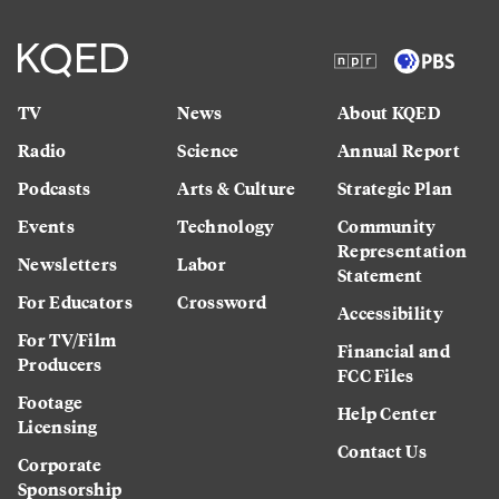
TV
News
About KQED
Radio
Science
Annual Report
Podcasts
Arts & Culture
Strategic Plan
Events
Technology
Community
Representation
Newsletters
Labor
Statement
For Educators
Crossword
Accessibility
For TV/Film
Financial and
Producers
FCC Files
Footage
Help Center
Licensing
Contact Us
Corporate
Sponsorship