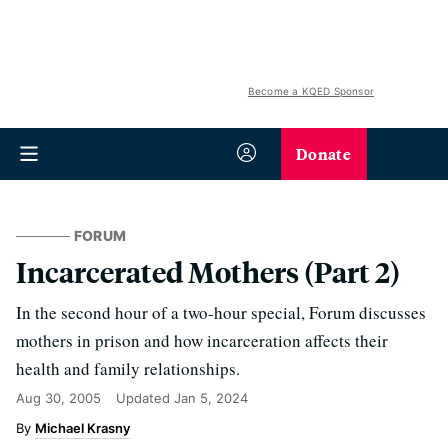
Become a KQED Sponsor
Donate
FORUM
Incarcerated Mothers (Part 2)
In the second hour of a two-hour special, Forum discusses
mothers in prison and how incarceration affects their
health and family relationships.
Aug 30, 2005
Updated
Jan 5, 2024
Michael Krasny