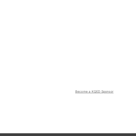
Become a KQED Sponsor