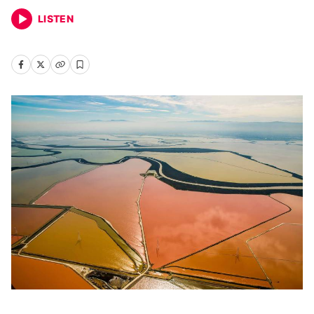
LISTEN