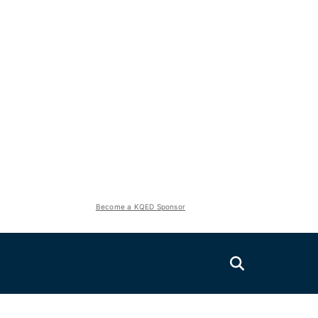
Become a KQED Sponsor