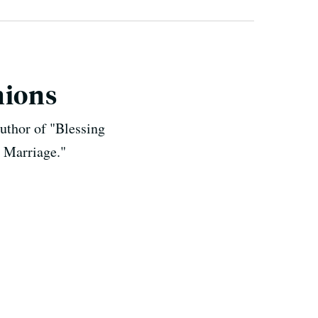
nions
uthor of "Blessing
 Marriage."