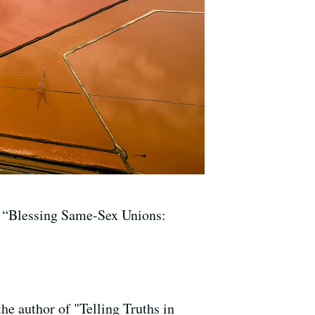
f “Blessing Same-Sex Unions:
he author of "Telling Truths in