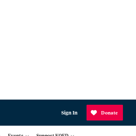
Sign In
Donate
Events
Support KQED