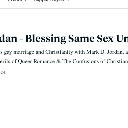
dan - Blessing Same Sex U
s gay marriage and Christianity with Mark D. Jordan, a
rils of Queer Romance & The Confusions of Christian
024