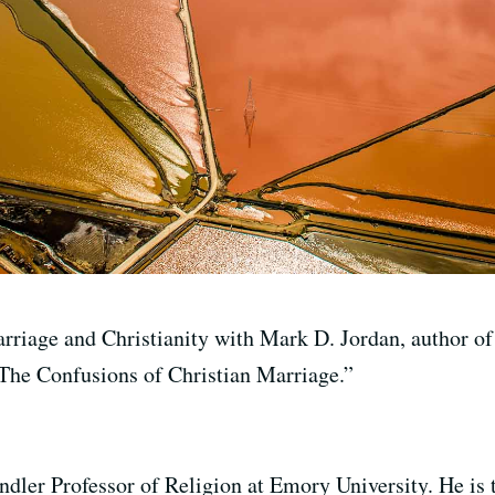
rriage and Christianity with Mark D. Jordan, author o
The Confusions of Christian Marriage.”
dler Professor of Religion at Emory University. He is t