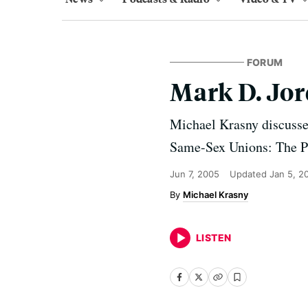
FORUM
Mark D. Jor
Michael Krasny discusse
Same-Sex Unions: The Pe
Jun 7, 2005
Updated
Jan 5, 2
Michael Krasny
LISTEN