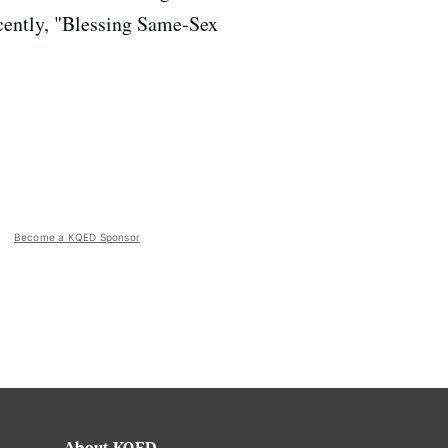
cently, "Blessing Same-Sex
Become a KQED Sponsor
About KQED