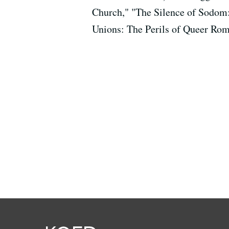
Church," "The Silence of Sodom
Unions: The Perils of Queer Rom