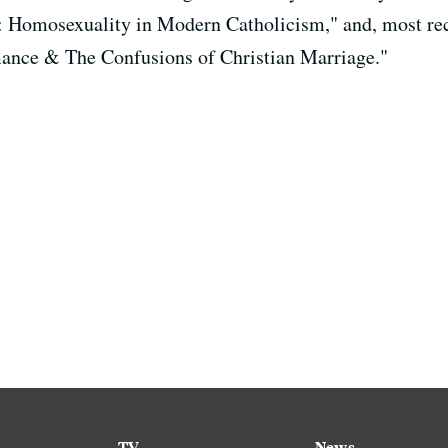
: Homosexuality in Modern Catholicism," and, most re
ance & The Confusions of Christian Marriage."
TV
News