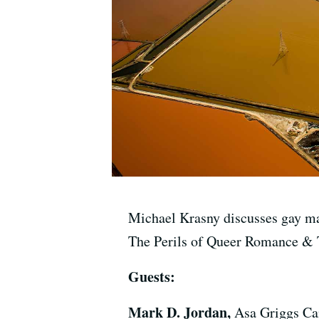
Michael Krasny discusses gay ma
The Perils of Queer Romance & 
Guests:
Mark D. Jordan,
Asa Griggs Can