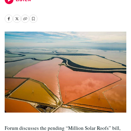
Forum discusses the pending “Million Solar Roofs” bill,