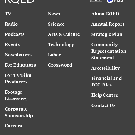
TV
News
About KQED
Radio
Science
Annual Report
Podcasts
Arts & Culture
Strategic Plan
Events
Technology
Community
Representation
Newsletters
Labor
Statement
For Educators
Crossword
Accessibility
For TV/Film
Financial and
Producers
FCC Files
Footage
Help Center
Licensing
Contact Us
Corporate
Sponsorship
Careers