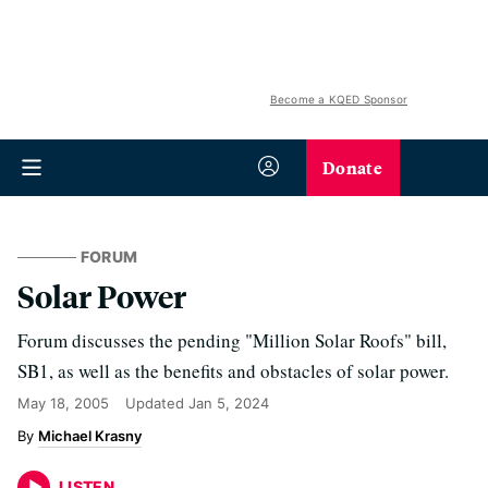
Become a KQED Sponsor
Donate
FORUM
Solar Power
Forum discusses the pending "Million Solar Roofs" bill,
SB1, as well as the benefits and obstacles of solar power.
May 18, 2005
Updated
Jan 5, 2024
Michael Krasny
LISTEN