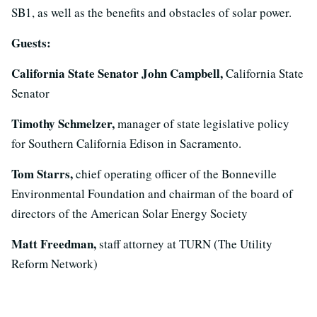
SB1, as well as the benefits and obstacles of solar power.
Guests:
California State Senator John Campbell,
California State
Senator
Timothy Schmelzer,
manager of state legislative policy
for Southern California Edison in Sacramento.
Tom Starrs,
chief operating officer of the Bonneville
Environmental Foundation and chairman of the board of
directors of the American Solar Energy Society
Matt Freedman,
staff attorney at TURN (The Utility
Reform Network)