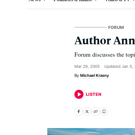
FORUM
Author Ann
Forum discusses the topi
Mar 29, 2005
Updated
Jan 5,
Michael Krasny
LISTEN