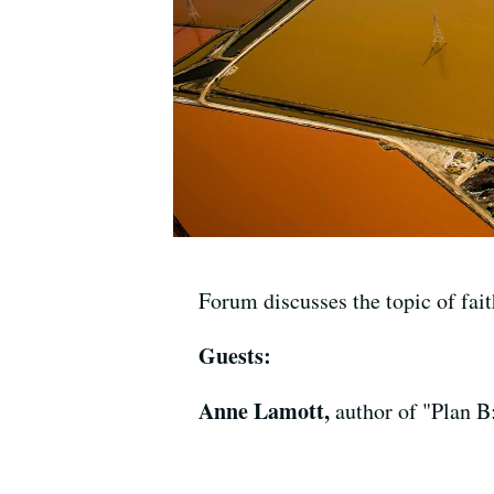
Forum discusses the topic of fai
Guests:
Anne Lamott,
author of "Plan B