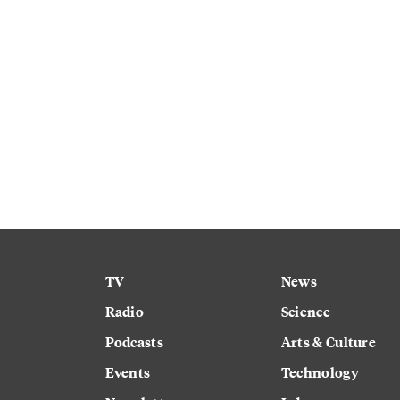
TV
News
Radio
Science
Podcasts
Arts & Culture
Events
Technology