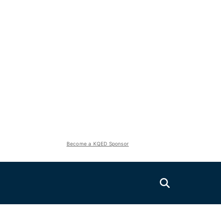
Become a KQED Sponsor