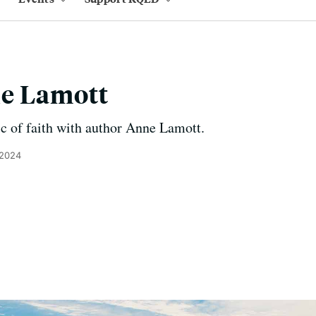
e Lamott
c of faith with author Anne Lamott.
 2024