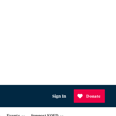
Sign In
Donate
Events
Support KQED