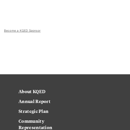
Become a KQED Sponsor
About KQED
Annual Report
Strategic Plan
Community
Representation