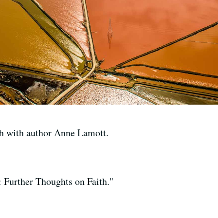
th with author Anne Lamott.
: Further Thoughts on Faith."