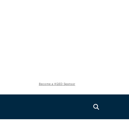
Become a KQED Sponsor