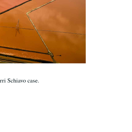
rri Schiavo case.