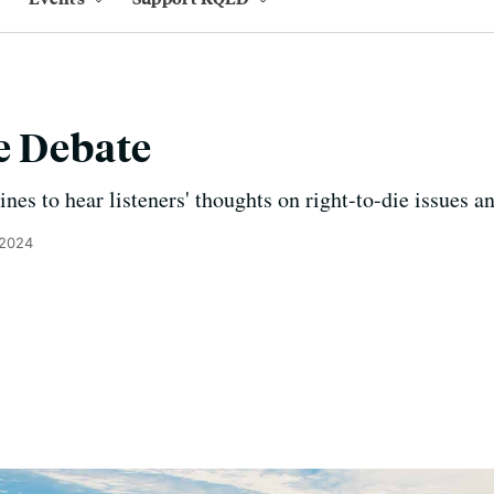
e Debate
es to hear listeners' thoughts on right-to-die issues an
 2024