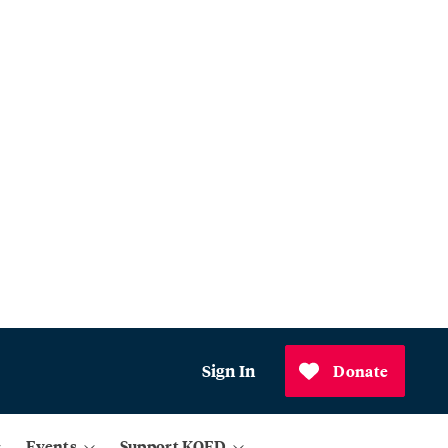
Sign In
Donate
Events
Support KQED