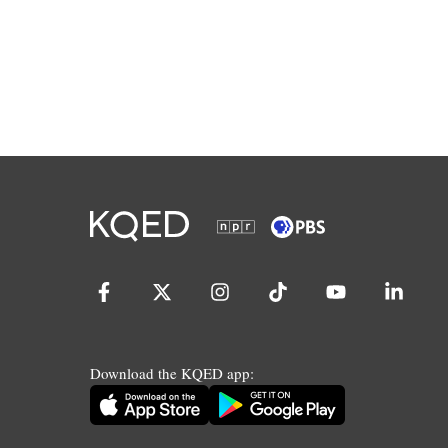
Download the KQED app: