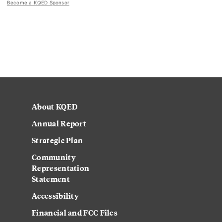
Become a KQED Sponsor
About KQED
Annual Report
Strategic Plan
Community
Representation
Statement
Accessibility
Financial and FCC Files