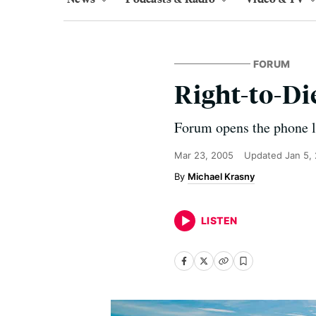
FORUM
Right-to-Di
Forum opens the phone lin
Mar 23, 2005
Updated
Jan 5,
Michael Krasny
LISTEN