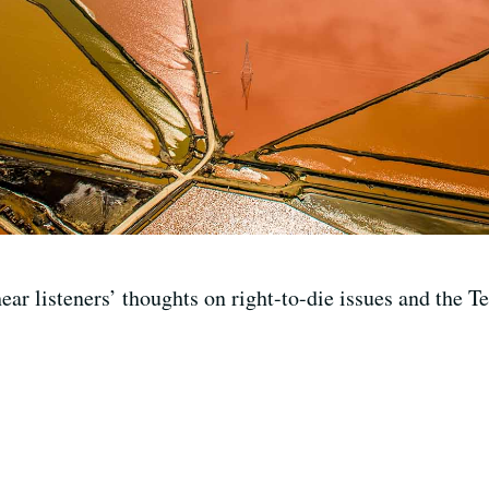
ar listeners’ thoughts on right-to-die issues and the Te