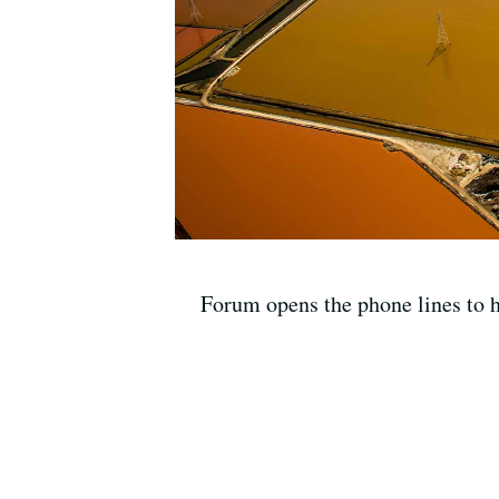
Forum opens the phone lines to he