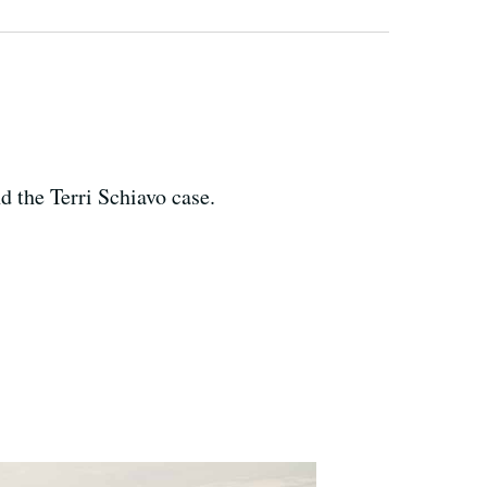
d the Terri Schiavo case.