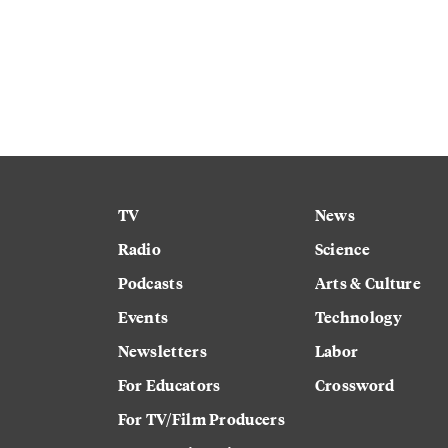
TV
News
Radio
Science
Podcasts
Arts & Culture
Events
Technology
Newsletters
Labor
For Educators
Crossword
For TV/Film Producers