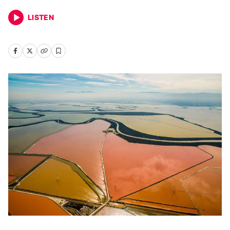
LISTEN