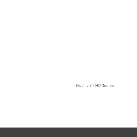
Become a KQED Sponsor