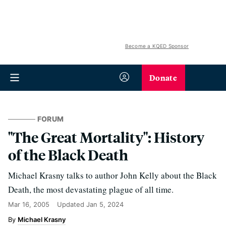
Become a KQED Sponsor
Donate
FORUM
"The Great Mortality": History
of the Black Death
Michael Krasny talks to author John Kelly about the Black
Death, the most devastating plague of all time.
Mar 16, 2005
Updated
Jan 5, 2024
Michael Krasny