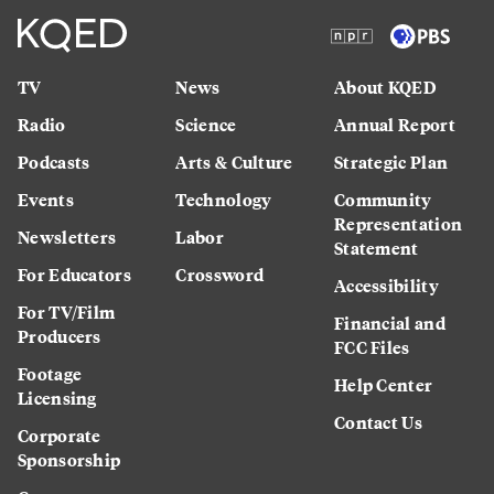
TV
News
About KQED
Radio
Science
Annual Report
Podcasts
Arts & Culture
Strategic Plan
Events
Technology
Community
Representation
Newsletters
Labor
Statement
For Educators
Crossword
Accessibility
For TV/Film
Financial and
Producers
FCC Files
Footage
Help Center
Licensing
Contact Us
Corporate
Sponsorship