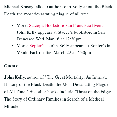
Michael Krasny talks to author John Kelly about the Black
Death, the most devastating plague of all time.
More:
Stacey’s Bookstore San Francisco Events
–
John Kelly appears at Stacey’s bookstore in San
Francisco Wed, Mar 16 at 12:30pm
More:
Kepler’s
– John Kelly appears at Kepler’s in
Menlo Park on Tue, March 22 at 7:30pm
Guests:
John Kelly,
author of "The Great Mortality: An Intimate
History of the Black Death, the Most Devastating Plague
of All Time." His other books include "Three on the Edge:
The Story of Ordinary Families in Search of a Medical
Miracle."