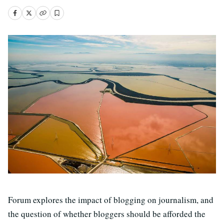
Forum explores the impact of blogging on journalism, and
the question of whether bloggers should be afforded the