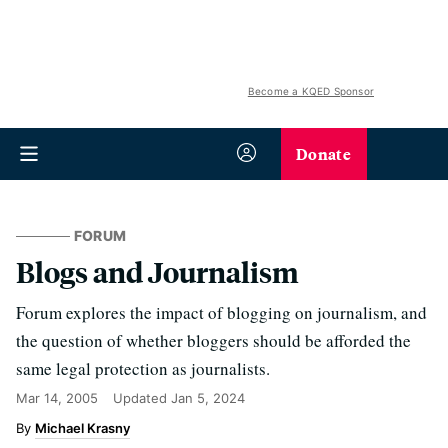
Become a KQED Sponsor
Donate
FORUM
Blogs and Journalism
Forum explores the impact of blogging on journalism, and
the question of whether bloggers should be afforded the
same legal protection as journalists.
Mar 14, 2005
Updated
Jan 5, 2024
Michael Krasny