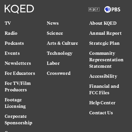
TV
News
About KQED
Radio
Science
Annual Report
Podcasts
Arts & Culture
Strategic Plan
Events
Technology
Community
Representation
Newsletters
Labor
Statement
For Educators
Crossword
Accessibility
For TV/Film
Financial and
Producers
FCC Files
Footage
Help Center
Licensing
Contact Us
Corporate
Sponsorship