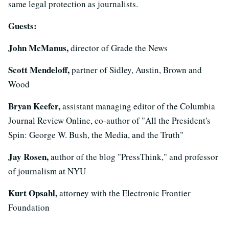
same legal protection as journalists.
Guests:
John McManus,
director of Grade the News
Scott Mendeloff,
partner of Sidley, Austin, Brown and
Wood
Bryan Keefer,
assistant managing editor of the Columbia
Journal Review Online, co-author of "All the President's
Spin: George W. Bush, the Media, and the Truth"
Jay Rosen,
author of the blog "PressThink," and professor
of journalism at NYU
Kurt Opsahl,
attorney with the Electronic Frontier
Foundation