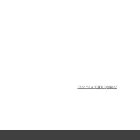
Become a KQED Sponsor