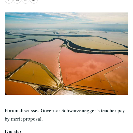
Forum discusses Governor Schwarzenegger’s teacher pay
by merit proposal.
Guests: