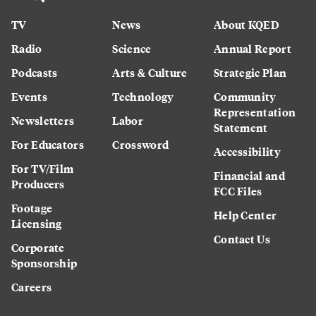
TV
News
About KQED
Radio
Science
Annual Report
Podcasts
Arts & Culture
Strategic Plan
Events
Technology
Community
Representation
Newsletters
Labor
Statement
For Educators
Crossword
Accessibility
For TV/Film
Financial and
Producers
FCC Files
Footage
Help Center
Licensing
Contact Us
Corporate
Sponsorship
Careers