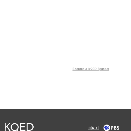
Become a KQED Sponsor