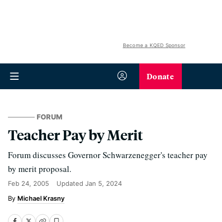
Become a KQED Sponsor
Donate
FORUM
Teacher Pay by Merit
Forum discusses Governor Schwarzenegger's teacher pay
by merit proposal.
Feb 24, 2005
Updated
Jan 5, 2024
Michael Krasny