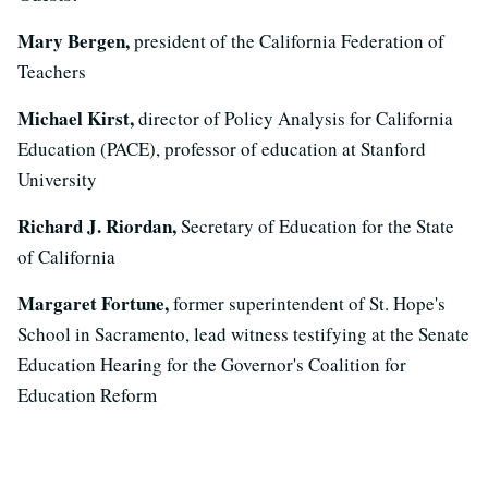
Mary Bergen,
president of the California Federation of
Teachers
Michael Kirst,
director of Policy Analysis for California
Education (PACE), professor of education at Stanford
University
Richard J. Riordan,
Secretary of Education for the State
of California
Margaret Fortune,
former superintendent of St. Hope's
School in Sacramento, lead witness testifying at the Senate
Education Hearing for the Governor's Coalition for
Education Reform