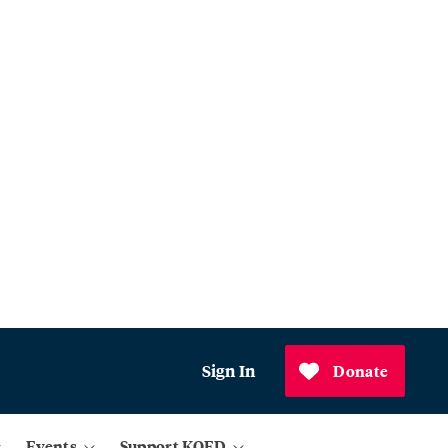
Sign In
Donate
Events
Support KQED