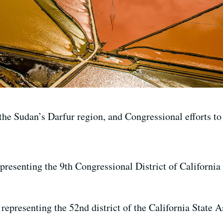
e Sudan’s Darfur region, and Congressional efforts to s
esenting the 9th Congressional District of California 
epresenting the 52nd district of the California State 