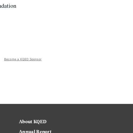
ndation
Become a KQED Sponsor
About KQED
Annual Report