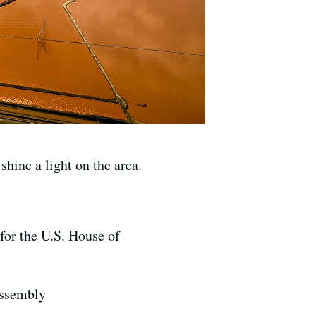
hine a light on the area.
for the U.S. House of
Assembly