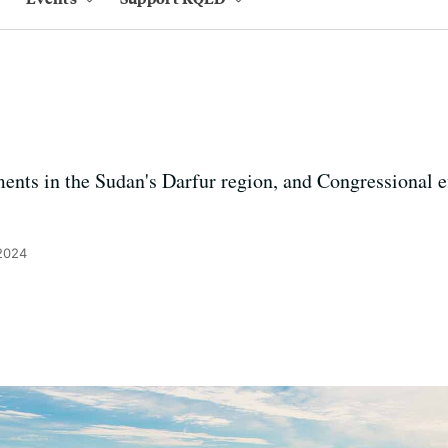
nts in the Sudan's Darfur region, and Congressional eff
 2024