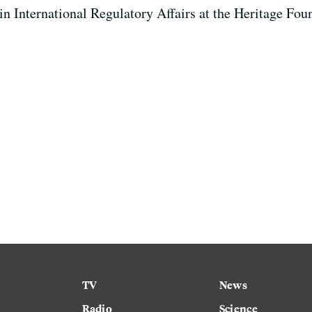
 in International Regulatory Affairs at the Heritage Fou
TV
News
Radio
Science