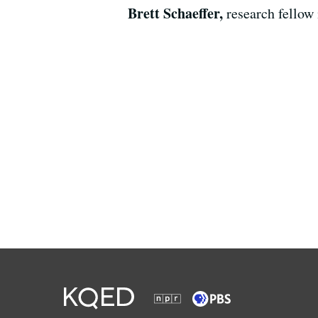
Brett Schaeffer,
research fellow