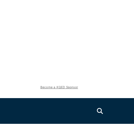
Become a KQED Sponsor