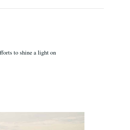
orts to shine a light on