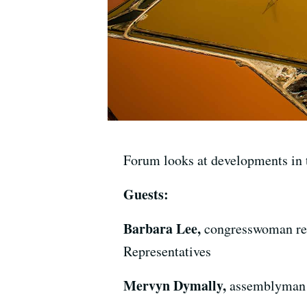
Forum looks at developments in th
Guests:
Barbara Lee,
congresswoman repr
Representatives
Mervyn Dymally,
assemblyman r