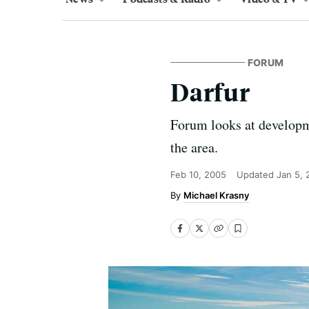
FORUM
Darfur
Forum looks at developme
the area.
Feb 10, 2005
Updated
Jan 5,
Michael Krasny