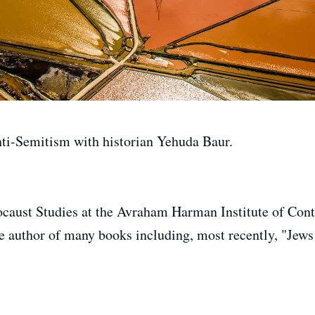
ti-Semitism with historian Yehuda Baur.
ocaust Studies at the Avraham Harman Institute of Co
he author of many books including, most recently, "Jews