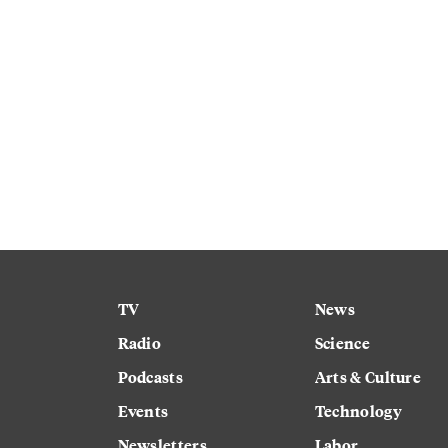
TV
News
Radio
Science
Podcasts
Arts & Culture
Events
Technology
Newsletters
Labor