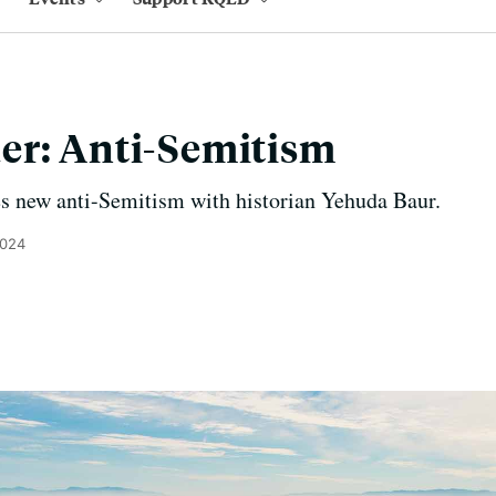
er: Anti-Semitism
s new anti-Semitism with historian Yehuda Baur.
2024