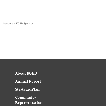
Become a KQED Sponsor
About KQED
Annual Report
Strategic Plan
Community
Representation