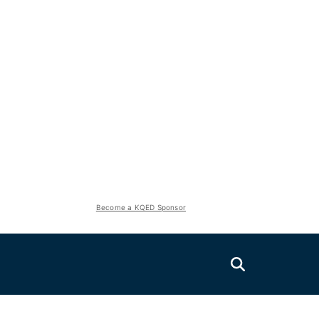
Become a KQED Sponsor