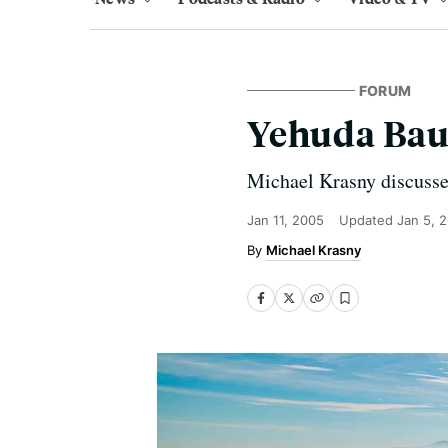
FORUM
Yehuda Bau
Michael Krasny discusse
Jan 11, 2005
Updated
Jan 5, 
Michael Krasny