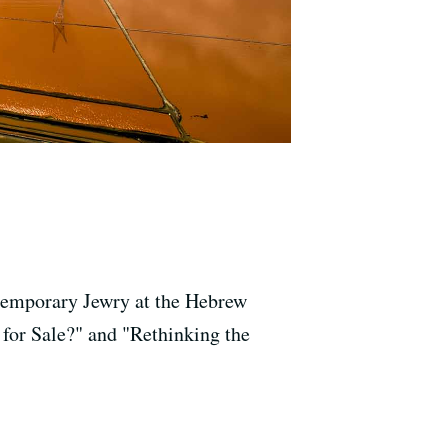
ntemporary Jewry at the Hebrew
 for Sale?" and "Rethinking the