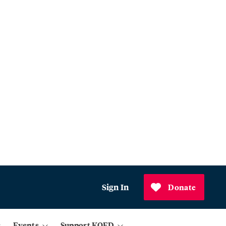
Sign In
Donate
Events
Support KQED