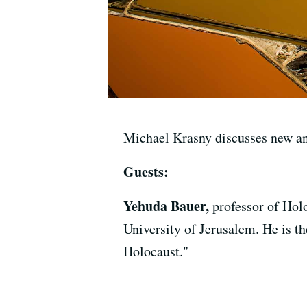
Michael Krasny discusses new an
Guests:
Yehuda Bauer,
professor of Hol
University of Jerusalem. He is t
Holocaust."